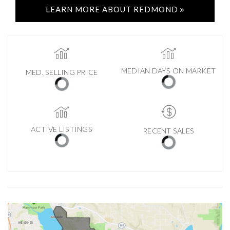
LEARN MORE ABOUT REDMOND
MEDIAN DAYS ON MARKET
MED. SELLING PRICE
ACTIVE LISTINGS
RECENT SALES