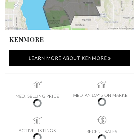
KENMORE
LEARN MORE ABOUT KENMORE
MEDIAN DAYS ON MARKET
MED. SELLING PRICE
ACTIVE LISTINGS
RECENT SALES