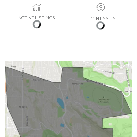
ACTIVE LISTINGS
RECENT SALES