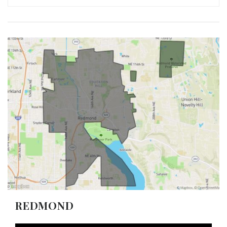
REDMOND