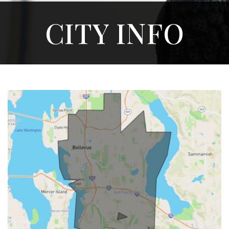
CITY INFO