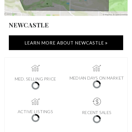
NEWCASTLE
LEARN MORE ABOUT NEWCASTLE
MEDIAN DAYS ON MARKET
MED. SELLING PRICE
ACTIVE LISTINGS
RECENT SALES