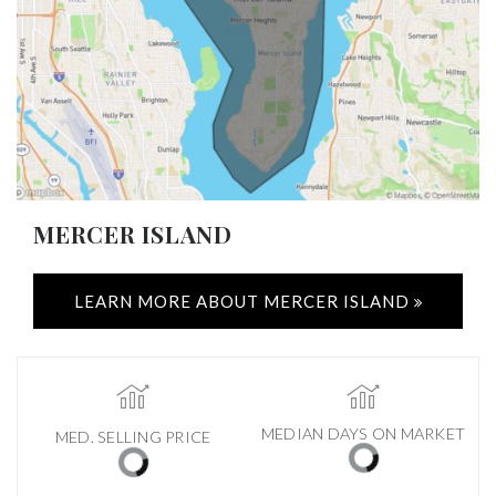
MERCER ISLAND
LEARN MORE ABOUT MERCER ISLAND
MEDIAN DAYS ON MARKET
MED. SELLING PRICE