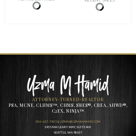
ATTORNEY-TURNED-REALTOR
PSA, MCNE, CLHMS™, CHMS, SRES®, CREA, AHWD®,
C2EX, NINJA™
206-617-7425
|
UZMA@UZMAHAMID.COM
1455 NW LEARY WAY, SUITE 400
SEATTLE, WA 98107