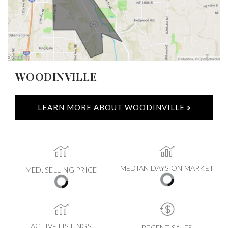
WOODINVILLE
LEARN MORE ABOUT WOODINVILLE
MEDIAN DAYS ON MARKET
MED. SELLING PRICE
ACTIVE LISTINGS
RECENT SALES