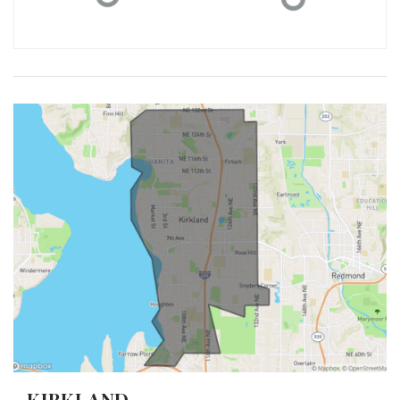
KIRKLAND