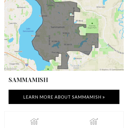
SAMMAMISH
LEARN MORE ABOUT SAMMAMISH