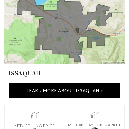
ISSAQUAH
LEARN MORE ABOUT ISSAQUAH
MEDIAN DAYS ON MARKET
MED. SELLING PRICE