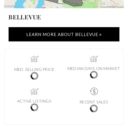
BELLEVUE
LEARN MORE ABOUT BELLEVUE
MEDIAN DAYS ON MARKET
MED. SELLING PRICE
ACTIVE LISTINGS
RECENT SALES