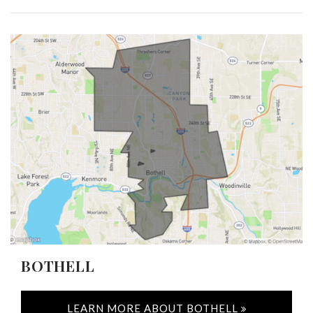
BOTHELL
LEARN MORE ABOUT BOTHELL