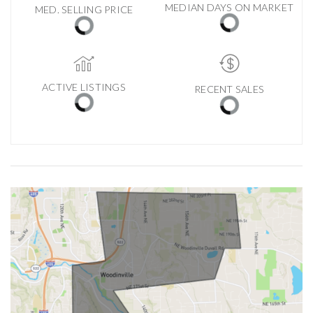
MEDIAN DAYS ON MARKET
MED. SELLING PRICE
ACTIVE LISTINGS
RECENT SALES