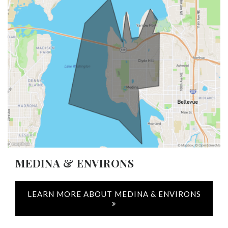
MEDINA & ENVIRONS
LEARN MORE ABOUT MEDINA & ENVIRONS