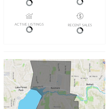
ACTIVE LISTINGS
RECENT SALES