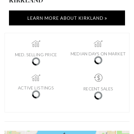
LEARN MORE ABOUT KIRKLAND
MEDIAN DAYS ON MARKET
MED. SELLING PRICE
ACTIVE LISTINGS
RECENT SALES