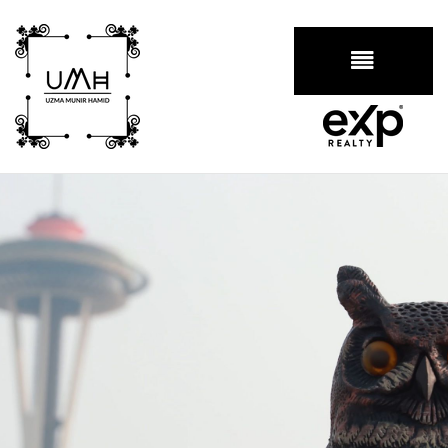
BUTTON