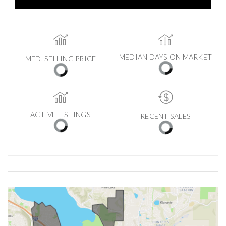
MEDIAN DAYS ON MARKET
MED. SELLING PRICE
ACTIVE LISTINGS
RECENT SALES