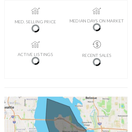
MEDIAN DAYS ON MARKET
MED. SELLING PRICE
ACTIVE LISTINGS
RECENT SALES