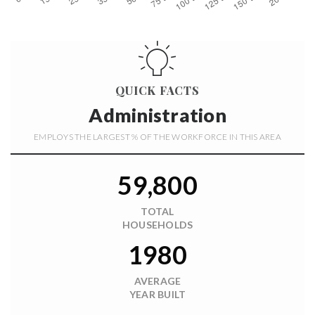
QUICK FACTS
Administration
EMPLOYS THE LARGEST % OF THE WORKFORCE IN THIS AREA
59,800
TOTAL
HOUSEHOLDS
1980
AVERAGE
YEAR BUILT