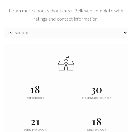
Learn more about schools near Bellevue complete with
ratings and contact information.
18
30
PRESCHOOLS
ELEMENTARY SCHOOLS
21
18
MIDDLE SCHOOLS
HIGH SCHOOLS