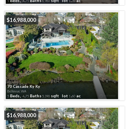
Beds,
.
Baths
sqft lot
.
ac
5
4
75
8,980
1
78
Active
$16,988,000
70 Cascade Ky Ky
Bellevue, WA
Beds,
.
Baths
sqft lot
.
ac
5
4
75
5,390
1
60
Active
$16,988,000