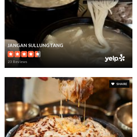
WEBSITE
Central Educational Services
425-456-4149
public
JANGAN SULLUNGTANG
PK-12
WEBSITE
23 Reviews
Eastside Christian School
425-641-5570
SHARE
private
PK-8
WEBSITE
Eastside Christian School