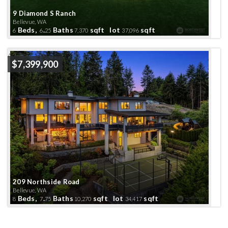
9 Diamond S Ranch
Bellevue, WA
Beds,
.
Baths
sqft lot
sqft
6
6
25
7,370
37,096
Active
$7,399,900
209 Northside Road
Bellevue, WA
Beds,
.
Baths
sqft lot
sqft
8
7
75
10,270
34,417