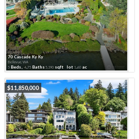
70 Cascade Ky Ky
Bellevue, WA
Beds,
.
Baths
sqft lot
.
ac
5
4
75
5,390
1
60
Active
$11,850,000