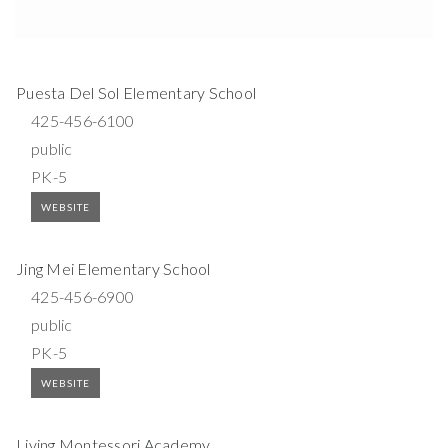
Puesta Del Sol Elementary School
425-456-6100
public
PK-5
WEBSITE
Jing Mei Elementary School
425-456-6900
public
PK-5
WEBSITE
Living Montessori Academy