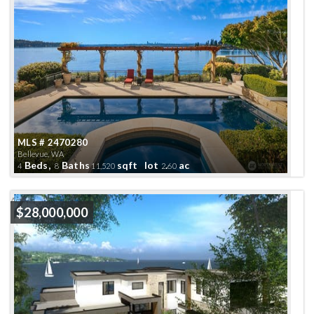
MLS # 2470280
Bellevue, WA
Beds,
Baths
sqft lot
.
ac
4
8
11,520
2
60
Active
$28,000,000