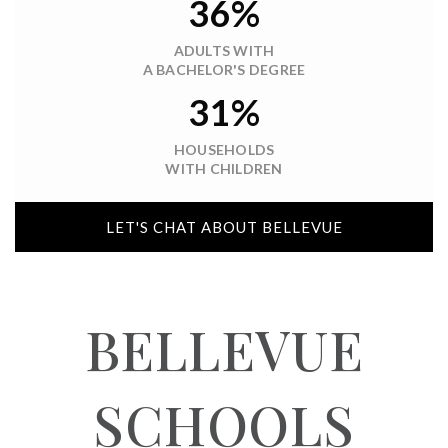
36%
ADULTS WITH
A BACHELOR'S DEGREE
31%
HOUSEHOLDS
WITH CHILDREN
LET'S CHAT ABOUT BELLEVUE
BELLEVUE
SCHOOLS