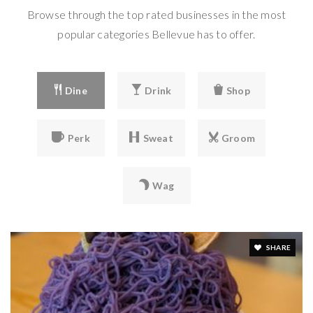
425-641-5347
Browse through the top rated businesses in the most
private
popular categories Bellevue has to offer.
PK-2
WEBSITE
Dine
Drink
Shop
Emerald Heights Academy
425-643-1671
Perk
Sweat
Groom
private
PK-8
Wag
WEBSITE
Calvary Lutheran Preschool & Kindergarten
SHARE
425-747-5410
private
PK-KG
WEBSITE