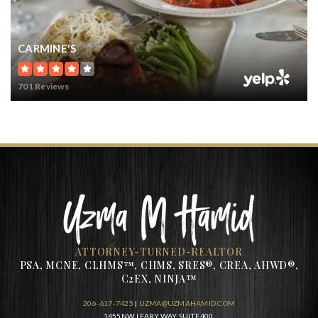
CARMINE'S
701 Reviews
ATTORNEY-TURNED-REALTOR
PSA, MCNE, CLHMS™, CHMS, SRES®, CREA, AHWD®,
C2EX, NINJA™
206-617-7425
|
UZMA@UZMAHAMID.COM
1455 NW LEARY WAY, SUITE 400