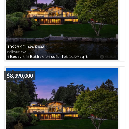
10929 SE Lake Road
Bellevue, WA
Beds,
.
Baths
sqft lot
sqft
4
3
25
6,064
36,229
Active
$8,390,000