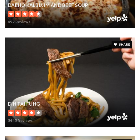
425-641-5570
DAEHO KALBIJJIM AND BEEF SOUP
private
PK-8
497 Reviews
WEBSITE
SHARE
DIN TAI FUNG
5445 Reviews