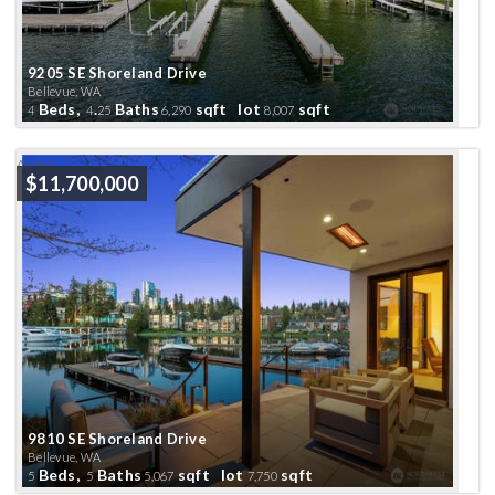
9205 SE Shoreland Drive
Bellevue, WA
Beds,
.
Baths
sqft lot
sqft
4
4
25
6,290
8,007
Active
$11,700,000
9810 SE Shoreland Drive
Bellevue, WA
Beds,
Baths
sqft lot
sqft
5
5
5,067
7,750