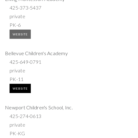
425-373-5437
private
PK-6
WEBSITE
Bellevue Children's Academy
425-649-0791
private
PK-11
WEBSITE
Newport Children's School, Inc.
425-274-0613
private
PK-KG