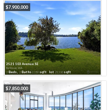
Active
$7,900,000
2521 103 Avenue SE
Bellevue, WA
Beds,
Baths
sqft lot
sqft
2
2
2,150
21,110
Active
$7,850,000