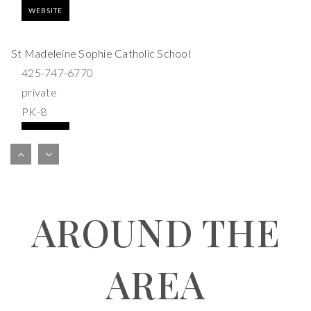
WEBSITE
St Madeleine Sophie Catholic School
425-747-6770
private
PK-8
WEBSITE
Bel-Red Bilingual Academy
425-283-0717
AROUND THE
private
PK-2
WEBSITE
AREA
Americas Child Montessori