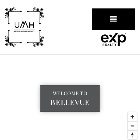
BUTTON
WELCOME TO
BELLEVUE