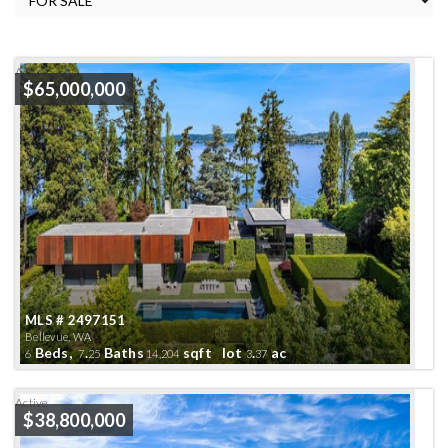
Active
$65,000,000
MLS # 2497151
Bellevue, WA
Beds,
.
Baths
sqft lot
.
ac
6
7
25
14,204
3
37
Active
$38,800,000