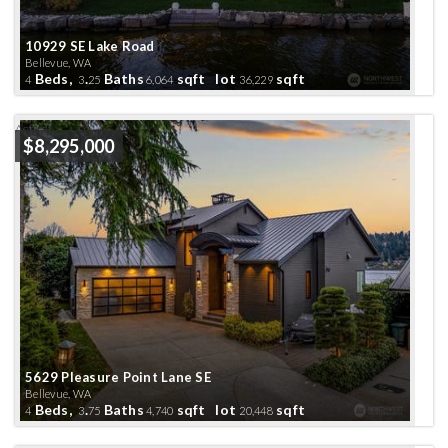
10929 SE Lake Road
Bellevue, WA
Beds,
.
Baths
sqft lot
sqft
4
3
25
6,064
36,229
Active
$8,295,000
5629 Pleasure Point Lane SE
Bellevue, WA
Beds,
.
Baths
sqft lot
sqft
4
3
75
4,740
20,448