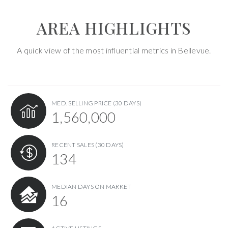
AREA HIGHLIGHTS
A quick view of the most influential metrics in Bellevue.
MED. SELLING PRICE
(30 DAYS)
1,560,000
RECENT SALES
(30 DAYS)
134
MEDIAN DAYS ON MARKET
16