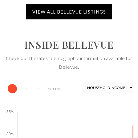
INSIDE BELLEVUE
Check out the latest demographic information available for
Bellevue.
HOUSEHOLD INCOME