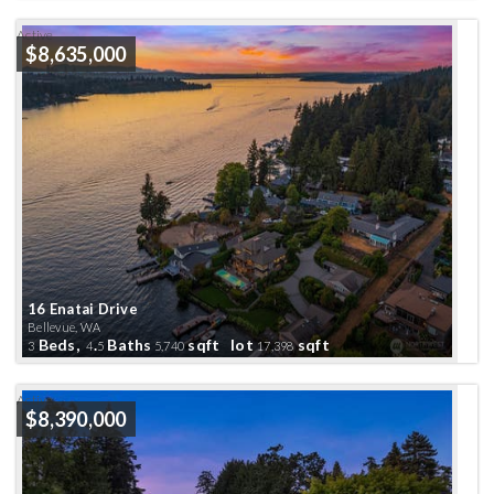
Active
$8,635,000
16 Enatai Drive
Bellevue, WA
Beds,
.
Baths
sqft lot
sqft
3
4
5
5,740
17,398
Active
$8,390,000