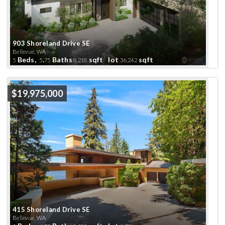
903 Shoreland Drive SE
Bellevue, WA
Beds,
.
Baths
sqft lot
sqft
5
5
75
8,218
36,242
Active
$19,975,000
415 Shoreland Drive SE
Bellevue, WA