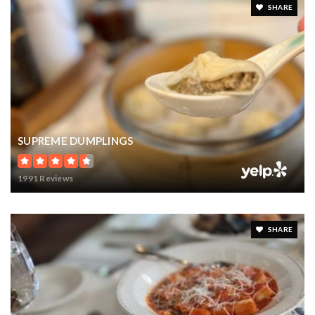
SHARE
SUPREME DUMPLINGS
1991 Reviews
SHARE