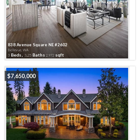
838 Avenue Square NE #2602
Bellevue, WA
Beds,
.
Baths
sqft
3
3
25
2,972
Active
$7,650,000