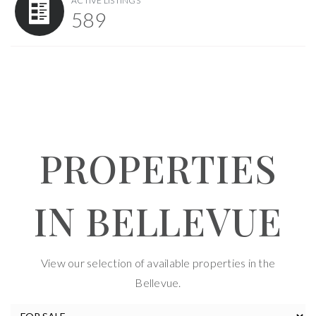
ACTIVE LISTINGS
589
PROPERTIES
IN BELLEVUE
View our selection of available properties in the
Bellevue.