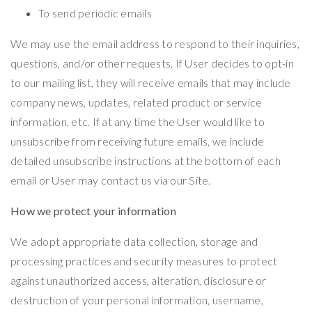
To send periodic emails
We may use the email address to respond to their inquiries,
questions, and/or other requests. If User decides to opt-in
to our mailing list, they will receive emails that may include
company news, updates, related product or service
information, etc. If at any time the User would like to
unsubscribe from receiving future emails, we include
detailed unsubscribe instructions at the bottom of each
email or User may contact us via our Site.
How we protect your information
We adopt appropriate data collection, storage and
processing practices and security measures to protect
against unauthorized access, alteration, disclosure or
destruction of your personal information, username,