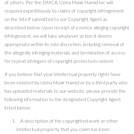
of others. Per the DMCA,
Uzma Munir Hamid
Inc will
respond expeditiously to claims of copyright infringement
on the Site if submitted to our Copyright Agent as
described below. Upon receipt of a notice alleging copyright
infringement, we will take whatever action it deems
appropriate within its sole discretion, including removal of
the allegedly infringing materials and termination of access
for repeat infringers of copyright protected content.
If you believe that your intellectual property rights have
been violated by
Uzma Munir Hamid
or by a third party who
has uploaded materials to our website, please provide the
following information to the designated Copyright Agent
listed below:
A description of the copyrighted work or other
intellectual property that you claim has been