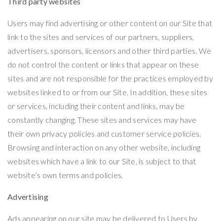
Third party websites
Users may find advertising or other content on our Site that
link to the sites and services of our partners, suppliers,
advertisers, sponsors, licensors and other third parties. We
do not control the content or links that appear on these
sites and are not responsible for the practices employed by
websites linked to or from our Site. In addition, these sites
or services, including their content and links, may be
constantly changing. These sites and services may have
their own privacy policies and customer service policies.
Browsing and interaction on any other website, including
websites which have a link to our Site, is subject to that
website’s own terms and policies.
Advertising
Ads appearing on our site may be delivered to Users by