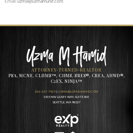
Email:
uzma@uzmamunir.com
ATTORNEY-TURNED-REALTOR
PSA, MCNE, CLHMS™, CHMS, SRES®, CREA, AHWD®,
C2EX, NINJA™
206-617-7425
|
UZMA@UZMAHAMID.COM
1455 NW LEARY WAY, SUITE 400
SEATTLE, WA 98107