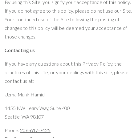
By using this Site, you signify your acceptance of this policy.
If you do not agree to this policy, please do not use our Site.
Your continued use of the Site following the posting of
changes to this policy will be deemed your acceptance of
those changes.
Contacting us
If you have any questions about this Privacy Policy, the
practices of this site, or your dealings with this site, please
contact us at:
Uzma Munir Hamid
1455 NW Leary Way,
Suite 400
Seattle, WA 98107
Phone:
206-617-7425