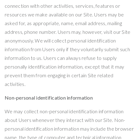
connection with other activities, services, features or
resources we make available on our Site. Users may be
asked for, as appropriate, name, email address, mailing
address, phone number. Users may, however, visit our Site
anonymously. We will collect personal identification
information from Users only if they voluntarily submit such
information to us. Users can always refuse to supply
personally identification information, except that it may
prevent them from engaging in certain Site related
activities.
Non-personal identification information
We may collect non-personal identification information
about Users whenever they interact with our Site. Non-
personal identification information may include the browser
name, the type of computer and technical information