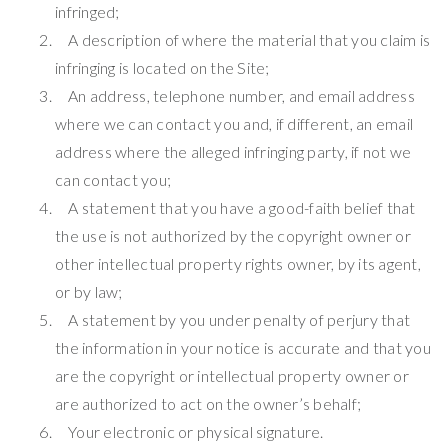
infringed;
A description of where the material that you claim is
infringing is located on the Site;
An address, telephone number, and email address
where we can contact you and, if different, an email
address where the alleged infringing party, if not we
can contact you;
A statement that you have a good-faith belief that
the use is not authorized by the copyright owner or
other intellectual property rights owner, by its agent,
or by law;
A statement by you under penalty of perjury that
the information in your notice is accurate and that you
are the copyright or intellectual property owner or
are authorized to act on the owner’s behalf;
Your electronic or physical signature.