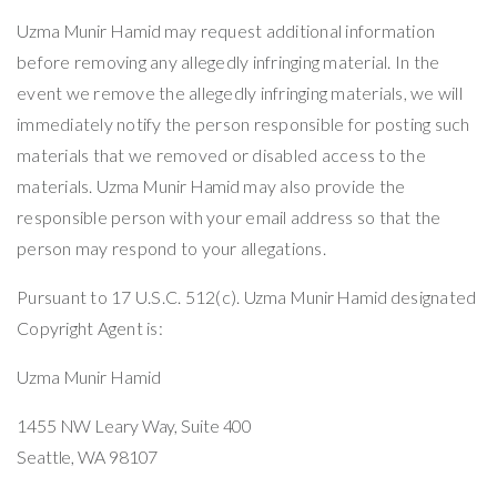
Uzma Munir Hamid
may request additional information
before removing any allegedly infringing material. In the
event we remove the allegedly infringing materials, we will
immediately notify the person responsible for posting such
materials that we removed or disabled access to the
materials.
Uzma Munir Hamid
may also provide the
responsible person with your email address so that the
person may respond to your allegations.
Pursuant to 17 U.S.C. 512(c).
Uzma Munir Hamid
designated
Copyright Agent is:
Uzma Munir Hamid
1455 NW Leary Way,
Suite 400
Seattle, WA 98107