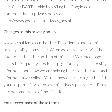
use of the DART cookie by visiting the Google ad and
content network privacy policy at
http://www.google.com/privacy_ads.html
Changes to this privacy policy
www.UzmaHamid.com
has the discretion to update this
privacy policy at any time. When we do, we will revise the
updated date at the bottom of this page. We encourage
Users to frequently check this page for any changes to stay
informed about how we are helping to protect the personal
information we collect. You acknowledge and agree that it is
your responsibility to review this privacy policy periodically
and become aware of modifications.
Your acceptance of these terms