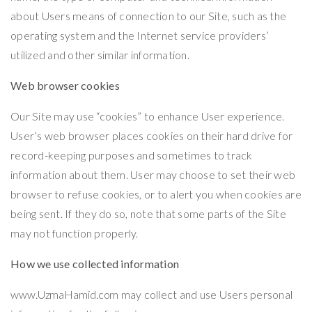
about Users means of connection to our Site, such as the
operating system and the Internet service providers’
utilized and other similar information.
Web browser cookies
Our Site may use “cookies” to enhance User experience.
User’s web browser places cookies on their hard drive for
record-keeping purposes and sometimes to track
information about them. User may choose to set their web
browser to refuse cookies, or to alert you when cookies are
being sent. If they do so, note that some parts of the Site
may not function properly.
How we use collected information
www.UzmaHamid.com
may collect and use Users personal