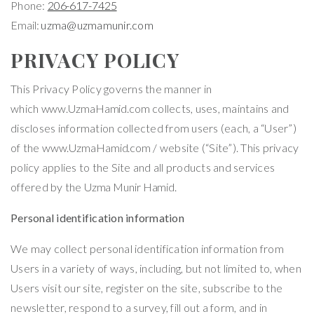
Phone:
206-617-7425
Email:
uzma@uzmamunir.com
PRIVACY POLICY
This Privacy Policy governs the manner in
which
www.UzmaHamid.com
collects, uses, maintains and
discloses information collected from users (each, a “User”)
of the
www.UzmaHamid.com
/ website (“Site”). This privacy
policy applies to the Site and all products and services
offered by the
Uzma Munir Hamid
.
Personal identification information
We may collect personal identification information from
Users in a variety of ways, including, but not limited to, when
Users visit our site, register on the site, subscribe to the
newsletter, respond to a survey, fill out a form, and in