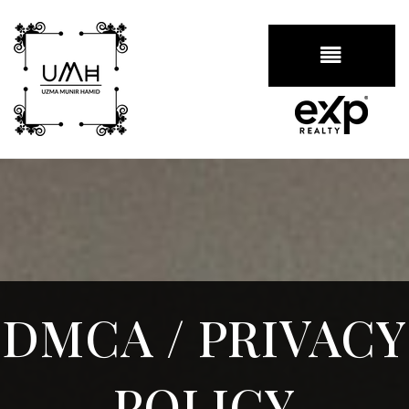
BUTTON
DMCA / PRIVACY
POLICY