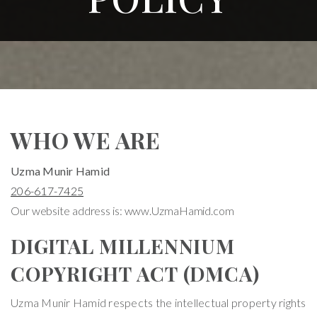
WHO WE ARE
Uzma Munir Hamid
206-617-7425
Our website address is: www.UzmaHamid.com
DIGITAL MILLENNIUM
COPYRIGHT ACT (DMCA)
Uzma Munir Hamid respects the intellectual property rights