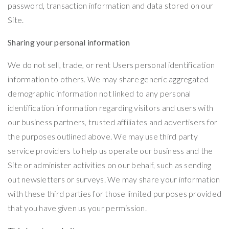
password, transaction information and data stored on our
Site.
Sharing your personal information
We do not sell, trade, or rent Users personal identification
information to others. We may share generic aggregated
demographic information not linked to any personal
identification information regarding visitors and users with
our business partners, trusted affiliates and advertisers for
the purposes outlined above. We may use third party
service providers to help us operate our business and the
Site or administer activities on our behalf, such as sending
out newsletters or surveys. We may share your information
with these third parties for those limited purposes provided
that you have given us your permission.