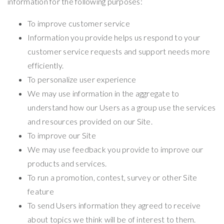
information for the following purposes:
To improve customer service
Information you provide helps us respond to your
customer service requests and support needs more
efficiently.
To personalize user experience
We may use information in the aggregate to
understand how our Users as a group use the services
and resources provided on our Site.
To improve our Site
We may use feedback you provide to improve our
products and services.
To run a promotion, contest, survey or other Site
feature
To send Users information they agreed to receive
about topics we think will be of interest to them.