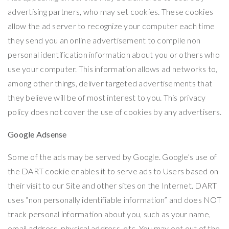
advertising partners, who may set cookies. These cookies
allow the ad server to recognize your computer each time
they send you an online advertisement to compile non
personal identification information about you or others who
use your computer. This information allows ad networks to,
among other things, deliver targeted advertisements that
they believe will be of most interest to you. This privacy
policy does not cover the use of cookies by any advertisers.
Google Adsense
Some of the ads may be served by Google. Google’s use of
the DART cookie enables it to serve ads to Users based on
their visit to our Site and other sites on the Internet. DART
uses “non personally identifiable information” and does NOT
track personal information about you, such as your name,
email address, physical address, etc. You may opt out of the