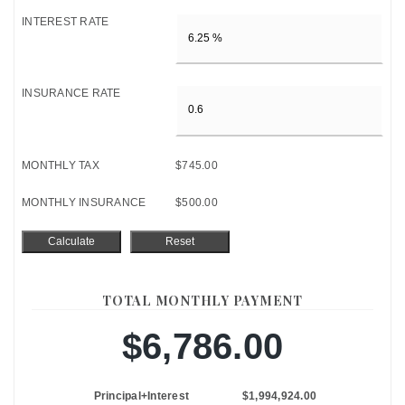
INTEREST RATE
INSURANCE RATE
MONTHLY TAX
$745.00
MONTHLY INSURANCE
$500.00
TOTAL MONTHLY PAYMENT
$6,786.00
Principal+Interest
$1,994,924.00