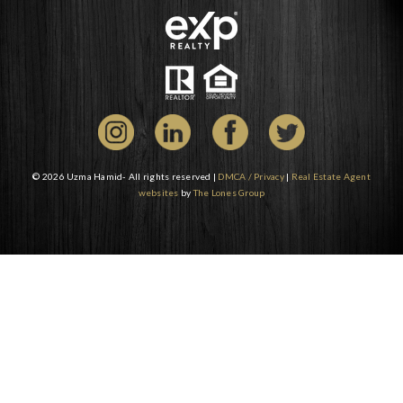
© 2026 Uzma Hamid- All rights reserved |
DMCA / Privacy
|
Real Estate Agent
websites
by
The Lones Group