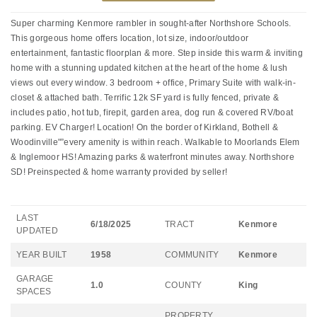
Super charming Kenmore rambler in sought-after Northshore Schools.
This gorgeous home offers location, lot size, indoor/outdoor
entertainment, fantastic floorplan & more. Step inside this warm & inviting
home with a stunning updated kitchen at the heart of the home & lush
views out every window. 3 bedroom + office, Primary Suite with walk-in-
closet & attached bath. Terrific 12k SF yard is fully fenced, private &
includes patio, hot tub, firepit, garden area, dog run & covered RV/boat
parking. EV Charger! Location! On the border of Kirkland, Bothell &
Woodinville"”every amenity is within reach. Walkable to Moorlands Elem
& Inglemoor HS! Amazing parks & waterfront minutes away. Northshore
SD! Preinspected & home warranty provided by seller!
LAST
6/18/2025
TRACT
Kenmore
UPDATED
YEAR BUILT
1958
COMMUNITY
Kenmore
GARAGE
1.0
COUNTY
King
SPACES
PROPERTY