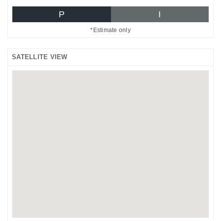
P
I
*Estimate only
SATELLITE VIEW