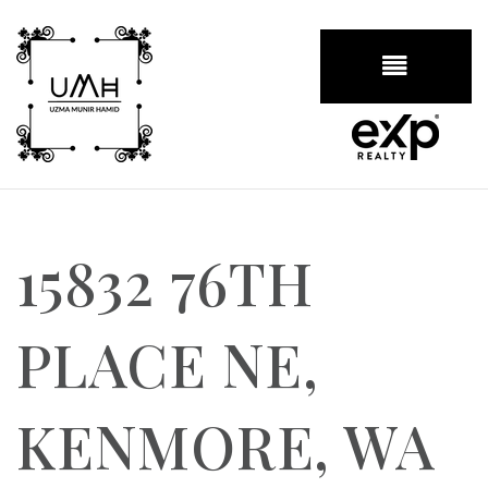
BUTTON
15832 76TH
PLACE NE,
KENMORE, WA