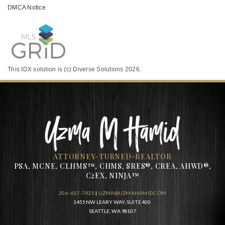
DMCA Notice
This IDX solution is (c) Diverse Solutions 2026.
ATTORNEY-TURNED-REALTOR
PSA, MCNE, CLHMS™, CHMS, SRES®, CREA, AHWD®,
C2EX, NINJA™
206-617-7425
|
UZMA@UZMAHAMID.COM
1455 NW LEARY WAY, SUITE 400
SEATTLE, WA 98107