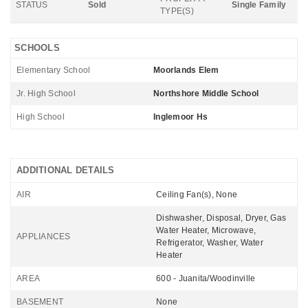
STATUS
Sold
Single Family
TYPE(S)
SCHOOLS
Elementary School
Moorlands Elem
Jr. High School
Northshore Middle School
High School
Inglemoor Hs
ADDITIONAL DETAILS
AIR
Ceiling Fan(s), None
Dishwasher, Disposal, Dryer, Gas
Water Heater, Microwave,
APPLIANCES
Refrigerator, Washer, Water
Heater
AREA
600 - Juanita/Woodinville
BASEMENT
None