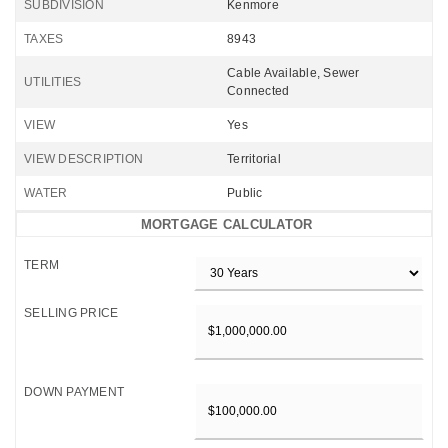
SUBDIVISION
Kenmore
TAXES
8943
Cable Available, Sewer
UTILITIES
Connected
VIEW
Yes
VIEW DESCRIPTION
Territorial
WATER
Public
MORTGAGE CALCULATOR
TERM
SELLING PRICE
DOWN PAYMENT