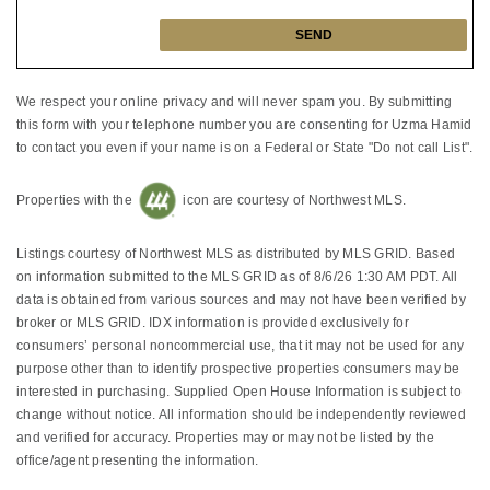
We respect your online privacy and will never spam you. By submitting
this form with your telephone number you are consenting for Uzma Hamid
to contact you even if your name is on a Federal or State "Do not call List".
Properties with the
icon are courtesy of Northwest MLS.
Listings courtesy of Northwest MLS as distributed by MLS GRID. Based
on information submitted to the MLS GRID as of 8/6/26 1:30 AM PDT. All
data is obtained from various sources and may not have been verified by
broker or MLS GRID. IDX information is provided exclusively for
consumers’ personal noncommercial use, that it may not be used for any
purpose other than to identify prospective properties consumers may be
interested in purchasing. Supplied Open House Information is subject to
change without notice. All information should be independently reviewed
and verified for accuracy. Properties may or may not be listed by the
office/agent presenting the information.