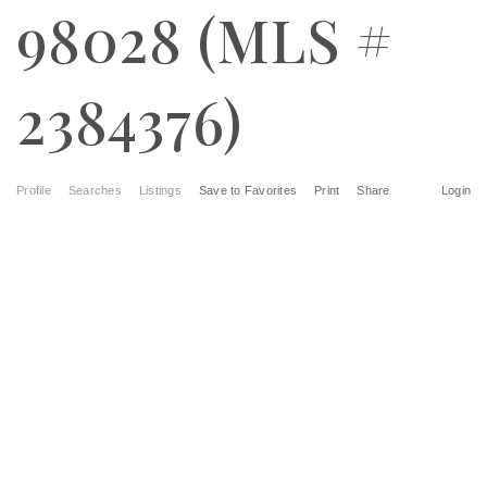
98028 (MLS #
2384376)
Profile
Searches
Listings
Save to Favorites
Print
Share
Login