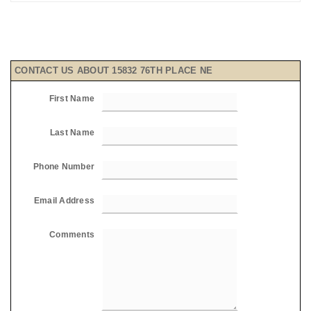
CONTACT US ABOUT 15832 76TH PLACE NE
First Name
Last Name
Phone Number
Email Address
Comments