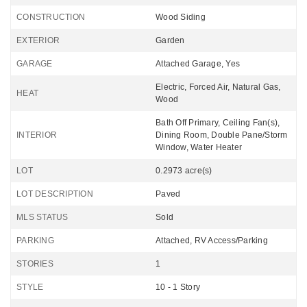
CONSTRUCTION
Wood Siding
EXTERIOR
Garden
GARAGE
Attached Garage, Yes
Electric, Forced Air, Natural Gas,
HEAT
Wood
Bath Off Primary, Ceiling Fan(s),
INTERIOR
Dining Room, Double Pane/Storm
Window, Water Heater
LOT
0.2973 acre(s)
LOT DESCRIPTION
Paved
MLS STATUS
Sold
PARKING
Attached, RV Access/Parking
STORIES
1
STYLE
10 - 1 Story