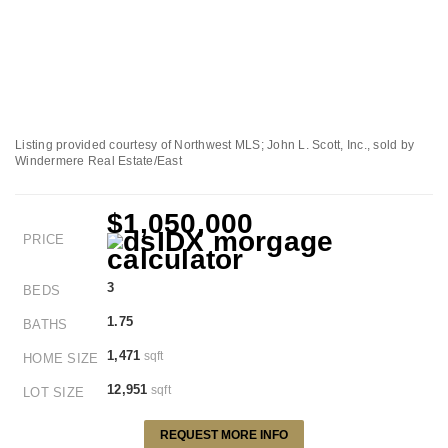
Listing provided courtesy of Northwest MLS; John L. Scott, Inc., sold by
Windermere Real Estate/East
$1,050,000
PRICE
3
BEDS
1.75
BATHS
1,471
sqft
HOME SIZE
12,951
sqft
LOT SIZE
REQUEST MORE INFO