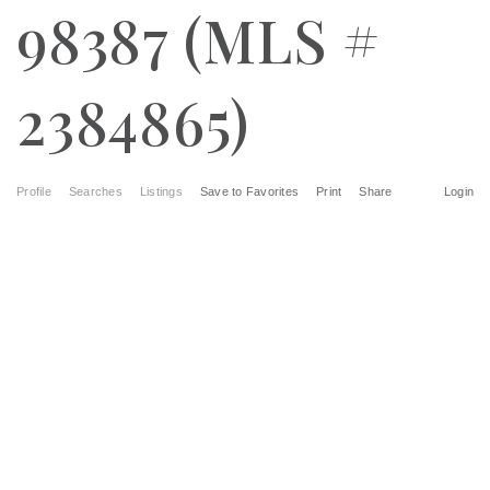
98387 (MLS #
2384865)
Profile
Searches
Listings
Save to Favorites
Print
Share
Login