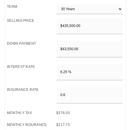
TERM
SELLING PRICE
DOWN PAYMENT
INTEREST RATE
INSURANCE RATE
MONTHLY TAX
$376.00
MONTHLY INSURANCE
$217.75