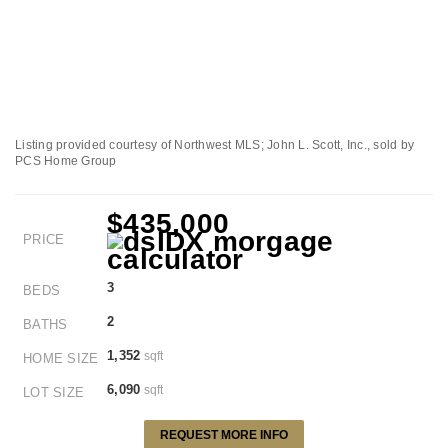
Listing provided courtesy of Northwest MLS; John L. Scott, Inc., sold by
PCS Home Group
$435,000
PRICE
3
BEDS
2
BATHS
1,352
sqft
HOME SIZE
6,090
sqft
LOT SIZE
REQUEST MORE INFO