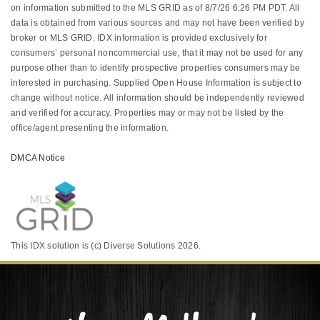
on information submitted to the MLS GRID as of 8/7/26 6:26 PM PDT. All
data is obtained from various sources and may not have been verified by
broker or MLS GRID. IDX information is provided exclusively for
consumers’ personal noncommercial use, that it may not be used for any
purpose other than to identify prospective properties consumers may be
interested in purchasing. Supplied Open House Information is subject to
change without notice. All information should be independently reviewed
and verified for accuracy. Properties may or may not be listed by the
office/agent presenting the information.
DMCA Notice
This IDX solution is (c) Diverse Solutions 2026.