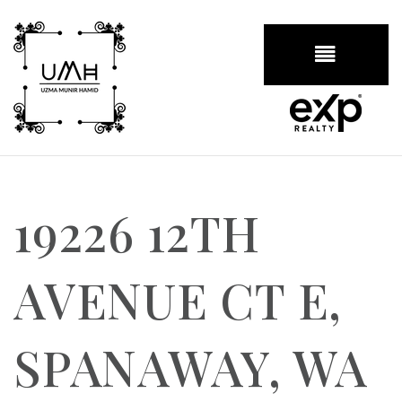
BUTTON
19226 12TH
AVENUE CT E,
SPANAWAY, WA