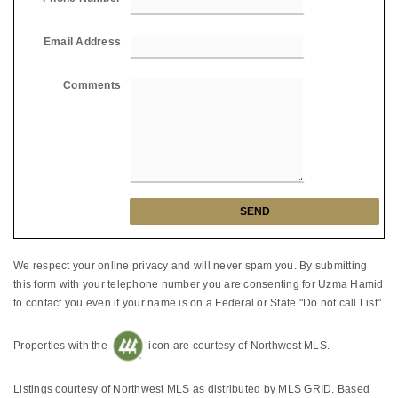
Email Address
Comments
We respect your online privacy and will never spam you. By submitting
this form with your telephone number you are consenting for Uzma Hamid
to contact you even if your name is on a Federal or State "Do not call List".
Properties with the
icon are courtesy of Northwest MLS.
Listings courtesy of Northwest MLS as distributed by MLS GRID. Based