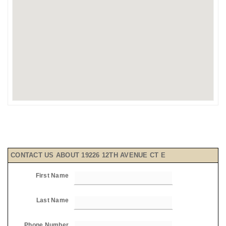
CONTACT US ABOUT 19226 12TH AVENUE CT E
First Name
Last Name
Phone Number