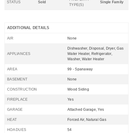
STATUS
Sold
Single Family
TYPE(S)
ADDITIONAL DETAILS
AIR
None
Dishwasher, Disposal, Dryer, Gas
APPLIANCES
Water Heater, Refrigerator,
Washer, Water Heater
AREA
99 - Spanaway
BASEMENT
None
CONSTRUCTION
Wood Siding
FIREPLACE
Yes
GARAGE
Attached Garage, Yes
HEAT
Forced Air, Natural Gas
HOA DUES
54