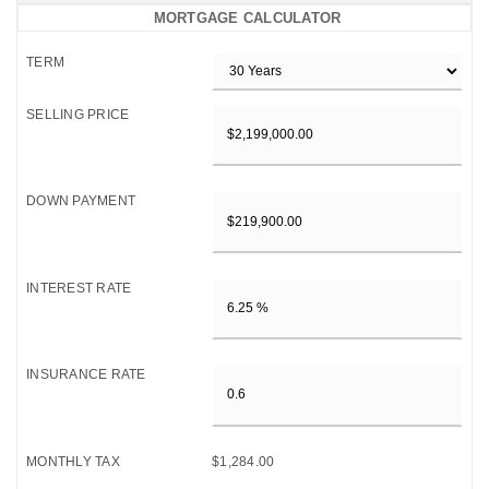
MORTGAGE CALCULATOR
TERM
SELLING PRICE
DOWN PAYMENT
INTEREST RATE
INSURANCE RATE
MONTHLY TAX
$1,284.00