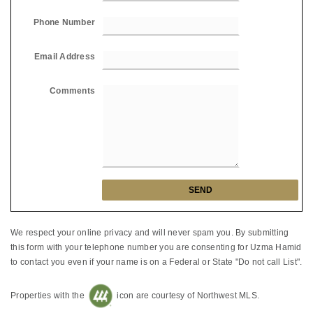
Phone Number
Email Address
Comments
We respect your online privacy and will never spam you. By submitting
this form with your telephone number you are consenting for Uzma Hamid
to contact you even if your name is on a Federal or State "Do not call List".
Properties with the
icon are courtesy of Northwest MLS.