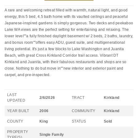
A rare and welcoming retreat filled with warmth, natural light, and good
energy, this 5 bed, 4.5 bath home with its vaulted ceilings and peaceful
Japanese-inspired gardens is simply gorgeous. Two decks and peekaboo
Lake WA views are the perfect setting for entertaining and relaxing. The
lower level"”a fully finished daylight basement w/ 2 beds, 2 baths, laundry,
and bonus room"”offers easy ADU, guest suite, and multigenerational
living potential. It's just a few blocks to Lake Washington and Juanita
Beach, with great Cross Kirkland Corridor trail access. Vibrant DT
Kirkland and Juanita, with their fabulous restaurants and shops are so
close. Nothing to do but move in"”new interior and exterior paint and
carpet, and pre-inspected.
LAST
2/6/2026
TRACT
Kirkland
UPDATED
YEAR BUILT
2006
COMMUNITY
Kirkland
COUNTY
King
STATUS
Sold
PROPERTY
Single Family
TYPE(S)