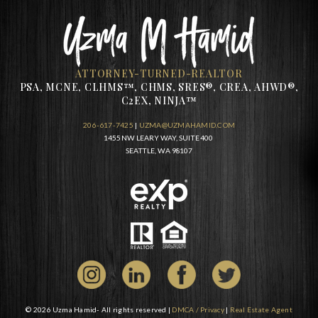
ATTORNEY-TURNED-REALTOR
PSA, MCNE, CLHMS™, CHMS, SRES®, CREA, AHWD®,
C2EX, NINJA™
206-617-7425
|
UZMA@UZMAHAMID.COM
1455 NW LEARY WAY, SUITE 400
SEATTLE, WA 98107
© 2026 Uzma Hamid- All rights reserved |
DMCA / Privacy
|
Real Estate Agent