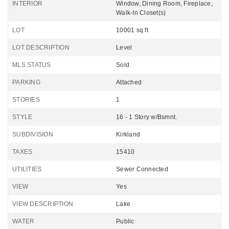
INTERIOR
Window, Dining Room, Fireplace,
Walk-In Closet(s)
LOT
10001 sq ft
LOT DESCRIPTION
Level
MLS STATUS
Sold
PARKING
Attached
STORIES
1
STYLE
16 - 1 Story w/Bsmnt.
SUBDIVISION
Kirkland
TAXES
15410
UTILITIES
Sewer Connected
VIEW
Yes
VIEW DESCRIPTION
Lake
WATER
Public