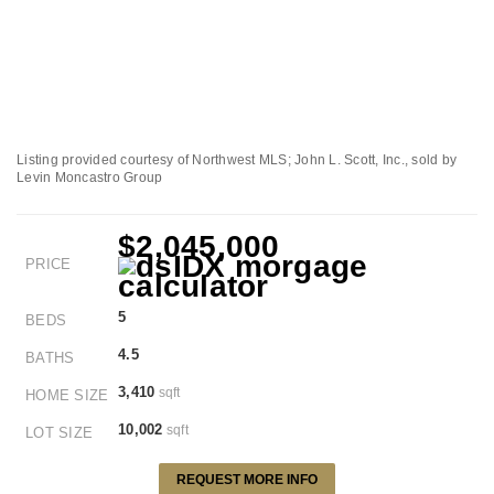
Listing provided courtesy of Northwest MLS; John L. Scott, Inc., sold by
Levin Moncastro Group
$2,045,000
PRICE
5
BEDS
4.5
BATHS
3,410
sqft
HOME SIZE
10,002
sqft
LOT SIZE
REQUEST MORE INFO