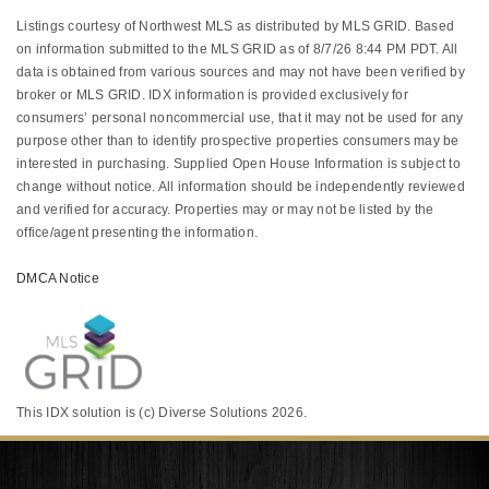
Listings courtesy of Northwest MLS as distributed by MLS GRID. Based
on information submitted to the MLS GRID as of 8/7/26 8:44 PM PDT. All
data is obtained from various sources and may not have been verified by
broker or MLS GRID. IDX information is provided exclusively for
consumers’ personal noncommercial use, that it may not be used for any
purpose other than to identify prospective properties consumers may be
interested in purchasing. Supplied Open House Information is subject to
change without notice. All information should be independently reviewed
and verified for accuracy. Properties may or may not be listed by the
office/agent presenting the information.
DMCA Notice
This IDX solution is (c) Diverse Solutions 2026.