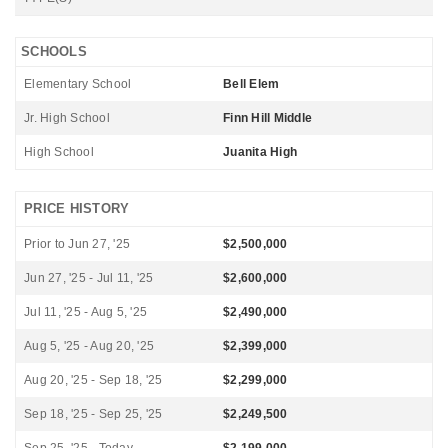
SCHOOLS
Elementary School
Bell Elem
Jr. High School
Finn Hill Middle
High School
Juanita High
PRICE HISTORY
Prior to Jun 27, '25
$2,500,000
Jun 27, '25 - Jul 11, '25
$2,600,000
Jul 11, '25 - Aug 5, '25
$2,490,000
Aug 5, '25 - Aug 20, '25
$2,399,000
Aug 20, '25 - Sep 18, '25
$2,299,000
Sep 18, '25 - Sep 25, '25
$2,249,500