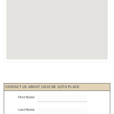
CONTACT US ABOUT 10133 NE 113TH PLACE
First Name
Last Name