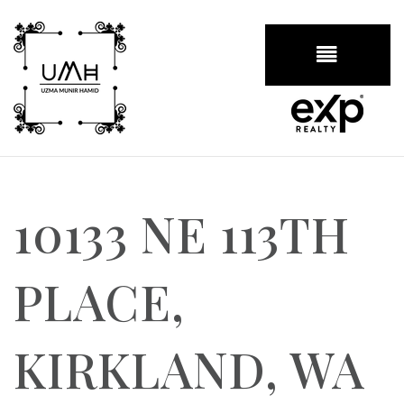
BUTTON
10133 NE 113TH
PLACE,
KIRKLAND, WA