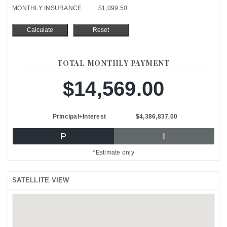
MONTHLY INSURANCE
$1,099.50
TOTAL MONTHLY PAYMENT
$14,569.00
Principal+Interest
$4,386,837.00
P
I
*Estimate only
SATELLITE VIEW