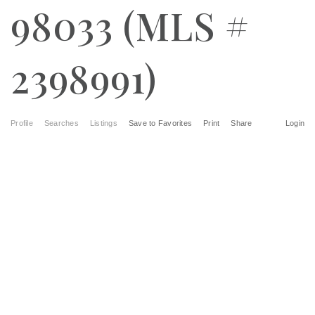
98033 (MLS #
2398991)
Profile
Searches
Listings
Save to Favorites
Print
Share
Login