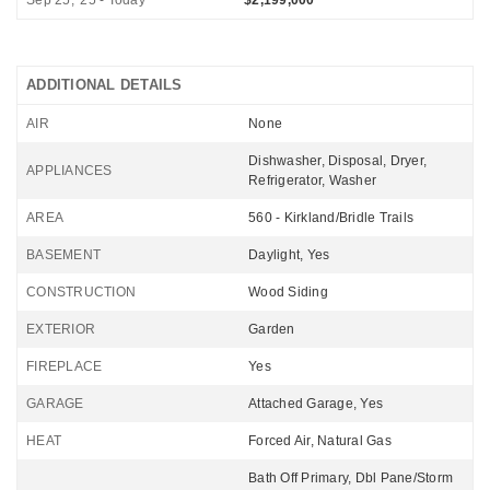
Sep 25, '25 - Today
$2,199,000
ADDITIONAL DETAILS
AIR
None
Dishwasher, Disposal, Dryer,
APPLIANCES
Refrigerator, Washer
AREA
560 - Kirkland/Bridle Trails
BASEMENT
Daylight, Yes
CONSTRUCTION
Wood Siding
EXTERIOR
Garden
FIREPLACE
Yes
GARAGE
Attached Garage, Yes
HEAT
Forced Air, Natural Gas
Bath Off Primary, Dbl Pane/Storm