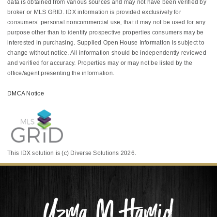
data is obtained from various sources and may not have been verified by
broker or MLS GRID. IDX information is provided exclusively for
consumers’ personal noncommercial use, that it may not be used for any
purpose other than to identify prospective properties consumers may be
interested in purchasing. Supplied Open House Information is subject to
change without notice. All information should be independently reviewed
and verified for accuracy. Properties may or may not be listed by the
office/agent presenting the information.
DMCA Notice
This IDX solution is (c) Diverse Solutions 2026.