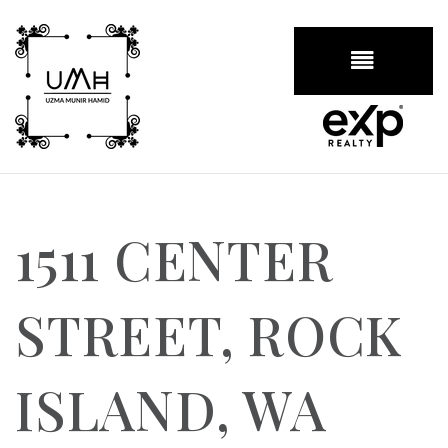
BUTTON
1511 CENTER
STREET, ROCK
ISLAND, WA