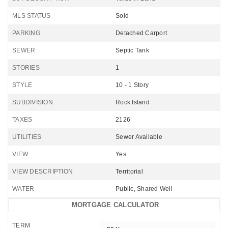
MLS STATUS
Sold
PARKING
Detached Carport
SEWER
Septic Tank
STORIES
1
STYLE
10 - 1 Story
SUBDIVISION
Rock Island
TAXES
2126
UTILITIES
Sewer Available
VIEW
Yes
VIEW DESCRIPTION
Territorial
WATER
Public, Shared Well
MORTGAGE CALCULATOR
TERM