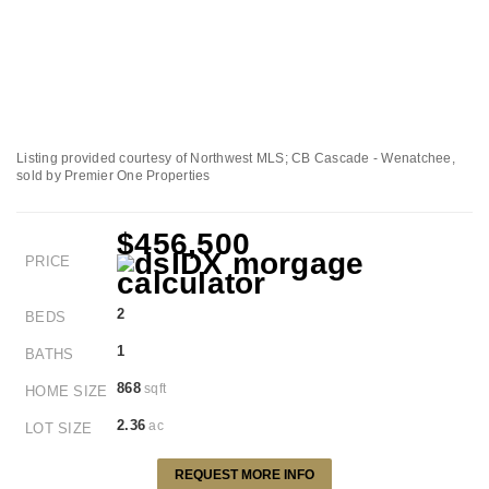
Listing provided courtesy of Northwest MLS; CB Cascade - Wenatchee,
sold by Premier One Properties
$456,500
PRICE
2
BEDS
1
BATHS
868
sqft
HOME SIZE
2.36
ac
LOT SIZE
REQUEST MORE INFO