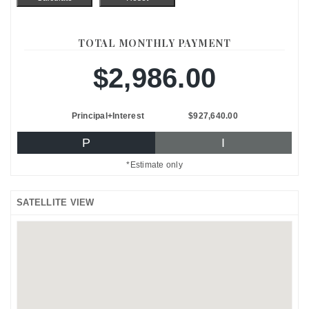
TOTAL MONTHLY PAYMENT
$2,986.00
Principal+Interest
$927,640.00
P
I
*Estimate only
SATELLITE VIEW