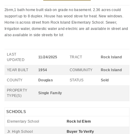
2brm,1 bath home built slab on grade no basement. 2.36 acres could
support up to 8 duplex. House has wood stove for heat. New windows.
Home is across street from Rock Island Elementary School. Sewer,
Irrigation water, domestic water and electric are all available in street and
also available in side streets for lot
LAST
11/24/2025
TRACT
Rock Island
UPDATED
YEAR BUILT
1954
COMMUNITY
Rock Island
COUNTY
Douglas
STATUS
Sold
PROPERTY
Single Family
TYPE(S)
SCHOOLS
Elementary School
Rock Isl Elem
Jr. High School
Buyer To Verify