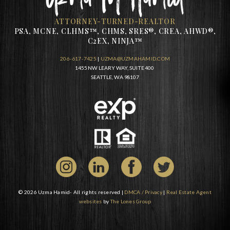
ATTORNEY-TURNED-REALTOR
PSA, MCNE, CLHMS™, CHMS, SRES®, CREA, AHWD®,
C2EX, NINJA™
206-617-7425
|
UZMA@UZMAHAMID.COM
1455 NW LEARY WAY, SUITE 400
SEATTLE, WA 98107
© 2026 Uzma Hamid- All rights reserved |
DMCA / Privacy
|
Real Estate Agent
websites
by
The Lones Group