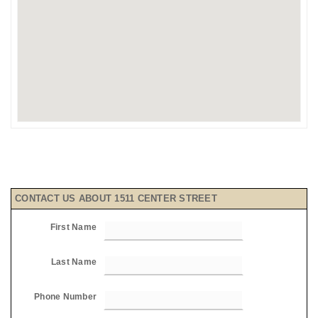
CONTACT US ABOUT 1511 CENTER STREET
First Name
Last Name
Phone Number