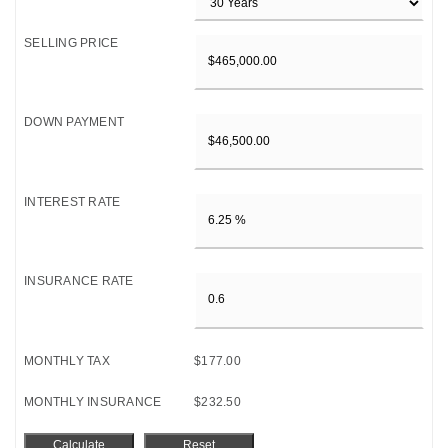
SELLING PRICE
DOWN PAYMENT
INTEREST RATE
INSURANCE RATE
MONTHLY TAX
$177.00
MONTHLY INSURANCE
$232.50