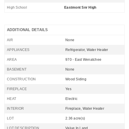
High School
Eastmont Snr High
ADDITIONAL DETAILS
AIR
None
APPLIANCES
Refrigerator, Water Heater
AREA
970 - East Wenatchee
BASEMENT
None
CONSTRUCTION
Wood Siding
FIREPLACE
Yes
HEAT
Electric
INTERIOR
Fireplace, Water Heater
LOT
2.36 acre(s)
LOT DESCRIPTION
Value In Land