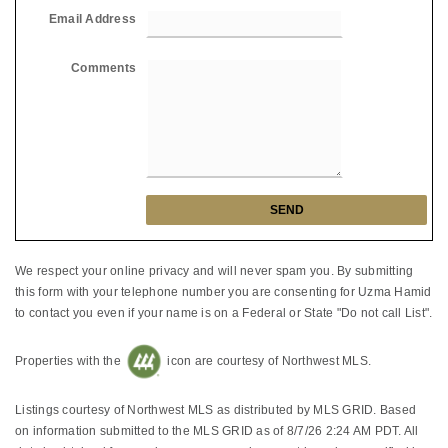
Email Address
Comments
We respect your online privacy and will never spam you. By submitting
this form with your telephone number you are consenting for Uzma Hamid
to contact you even if your name is on a Federal or State "Do not call List".
Properties with the
icon are courtesy of Northwest MLS.
Listings courtesy of Northwest MLS as distributed by MLS GRID. Based
on information submitted to the MLS GRID as of 8/7/26 2:24 AM PDT. All