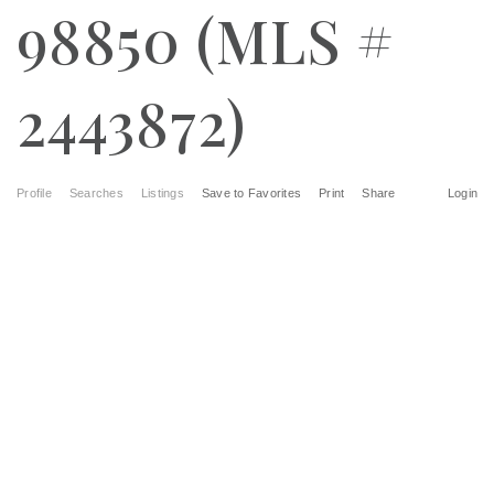
98850 (MLS #
2443872)
Profile
Searches
Listings
Save to Favorites
Print
Share
Login