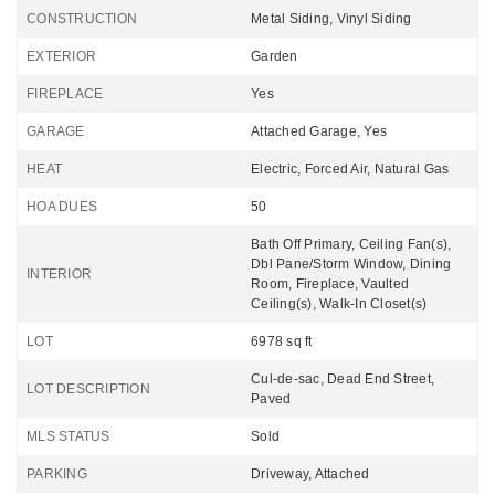
CONSTRUCTION
Metal Siding, Vinyl Siding
EXTERIOR
Garden
FIREPLACE
Yes
GARAGE
Attached Garage, Yes
HEAT
Electric, Forced Air, Natural Gas
HOA DUES
50
Bath Off Primary, Ceiling Fan(s),
Dbl Pane/Storm Window, Dining
INTERIOR
Room, Fireplace, Vaulted
Ceiling(s), Walk-In Closet(s)
LOT
6978 sq ft
Cul-de-sac, Dead End Street,
LOT DESCRIPTION
Paved
MLS STATUS
Sold
PARKING
Driveway, Attached