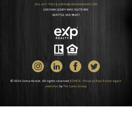
206-617-7425
|
UZMA@UZMAHAMID.COM
1455 NW LEARY WAY, SUITE 400
SEATTLE, WA 98107
© 2026 Uzma Hamid- All rights reserved |
DMCA / Privacy
|
Real Estate Agent
websites
by
The Lones Group