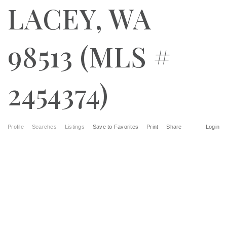
LACEY, WA
98513 (MLS #
2454374)
Profile
Searches
Listings
Save to Favorites
Print
Share
Login