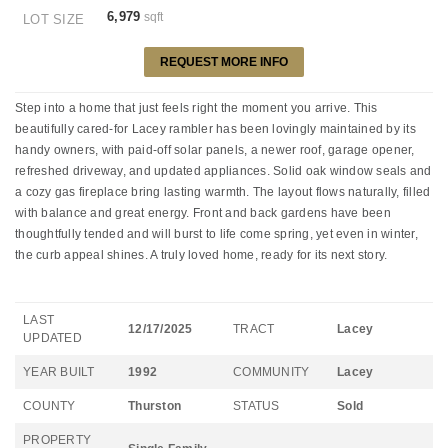
6,979
sqft
LOT SIZE
REQUEST MORE INFO
Step into a home that just feels right the moment you arrive. This
beautifully cared-for Lacey rambler has been lovingly maintained by its
handy owners, with paid-off solar panels, a newer roof, garage opener,
refreshed driveway, and updated appliances. Solid oak window seals and
a cozy gas fireplace bring lasting warmth. The layout flows naturally, filled
with balance and great energy. Front and back gardens have been
thoughtfully tended and will burst to life come spring, yet even in winter,
the curb appeal shines. A truly loved home, ready for its next story.
LAST
12/17/2025
TRACT
Lacey
UPDATED
YEAR BUILT
1992
COMMUNITY
Lacey
COUNTY
Thurston
STATUS
Sold
PROPERTY