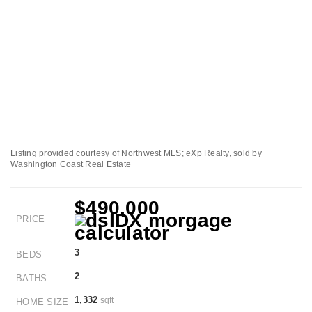
Listing provided courtesy of Northwest MLS; eXp Realty, sold by
Washington Coast Real Estate
$490,000
PRICE
3
BEDS
2
BATHS
1,332
sqft
HOME SIZE