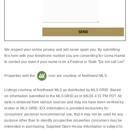
We respect your online privacy and will never spam you. By submitting
this form with your telephone number you are consenting for Uzma Hamid
to contact you even if your name is on a Federal or State "Do not call List".
Properties with the
icon are courtesy of Northwest MLS.
Listings courtesy of Northwest MLS as distributed by MLS GRID. Based
on information submitted to the MLS GRID as of 8/6/26 4:31 PM PDT. All
data is obtained from various sources and may not have been verified by
broker or MLS GRID. IDX information is provided exclusively for
consumers’ personal noncommercial use, that it may not be used for any
purpose other than to identify prospective properties consumers may be
interested in purchasing. Supplied Open House Information is subject to