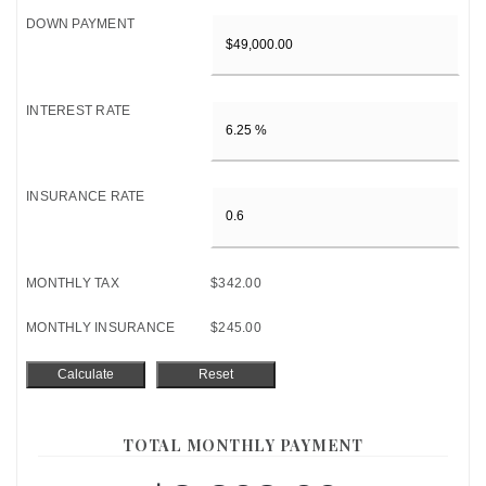
DOWN PAYMENT
INTEREST RATE
INSURANCE RATE
MONTHLY TAX
$342.00
MONTHLY INSURANCE
$245.00
TOTAL MONTHLY PAYMENT