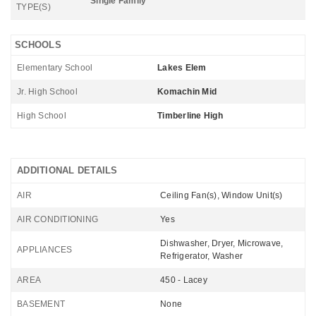
Single Family
TYPE(S)
SCHOOLS
Elementary School
Lakes Elem
Jr. High School
Komachin Mid
High School
Timberline High
ADDITIONAL DETAILS
AIR
Ceiling Fan(s), Window Unit(s)
AIR CONDITIONING
Yes
Dishwasher, Dryer, Microwave,
APPLIANCES
Refrigerator, Washer
AREA
450 - Lacey
BASEMENT
None