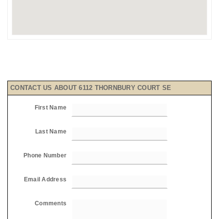
CONTACT US ABOUT 6112 THORNBURY COURT SE
First Name
Last Name
Phone Number
Email Address
Comments