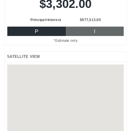
$3,302.00
Principal+Interest
$977,513.00
P
I
*Estimate only
SATELLITE VIEW