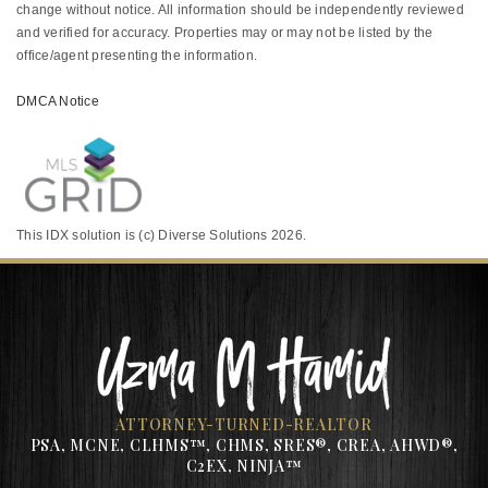
change without notice. All information should be independently reviewed
and verified for accuracy. Properties may or may not be listed by the
office/agent presenting the information.
DMCA Notice
This IDX solution is (c) Diverse Solutions 2026.
ATTORNEY-TURNED-REALTOR
PSA, MCNE, CLHMS™, CHMS, SRES®, CREA, AHWD®,
C2EX, NINJA™