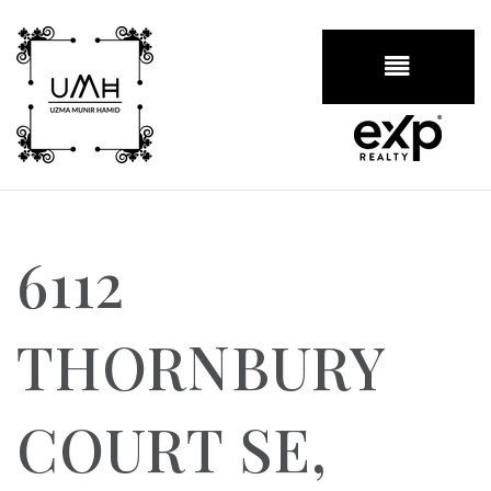
BUTTON
6112
THORNBURY
COURT SE,