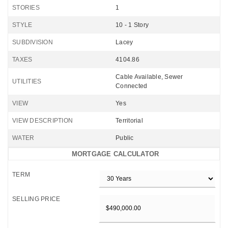
STORIES
1
STYLE
10 - 1 Story
SUBDIVISION
Lacey
TAXES
4104.86
Cable Available, Sewer
UTILITIES
Connected
VIEW
Yes
VIEW DESCRIPTION
Territorial
WATER
Public
MORTGAGE CALCULATOR
TERM
SELLING PRICE