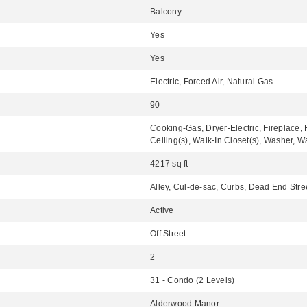
Balcony
Yes
Yes
Electric, Forced Air, Natural Gas
90
Cooking-Gas, Dryer-Electric, Fireplace,
Ceiling(s), Walk-In Closet(s), Washer, W
4217 sq ft
Alley, Cul-de-sac, Curbs, Dead End Stre
Active
Off Street
2
31 - Condo (2 Levels)
Alderwood Manor