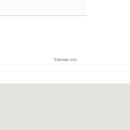
*Estimate only