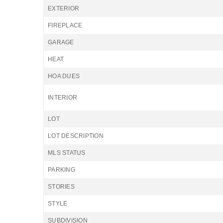
EXTERIOR
FIREPLACE
GARAGE
HEAT
HOA DUES
INTERIOR
LOT
LOT DESCRIPTION
MLS STATUS
PARKING
STORIES
STYLE
SUBDIVISION