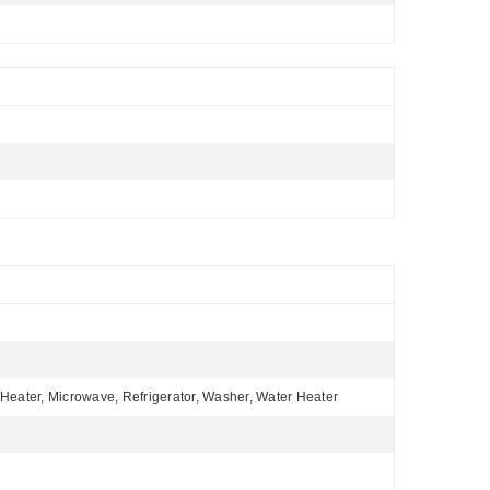
Heater, Microwave, Refrigerator, Washer, Water Heater