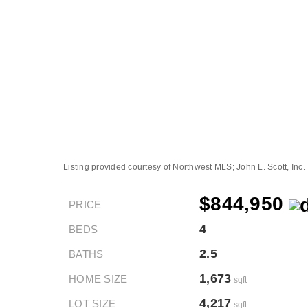
Listing provided courtesy of Northwest MLS; John L. Scott, Inc.
$844,950
PRICE
4
BEDS
2.5
BATHS
1,673
HOME SIZE
sqft
4,217
LOT SIZE
sqft