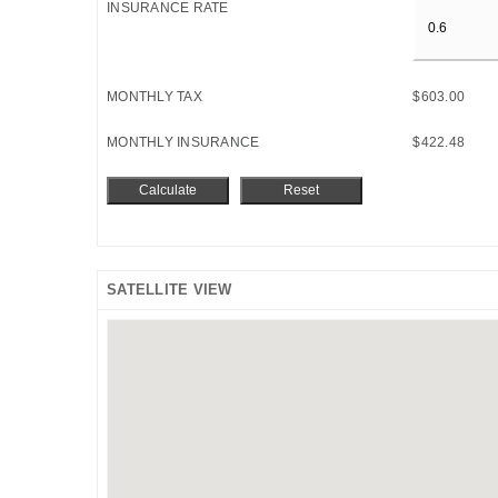
INSURANCE RATE
MONTHLY TAX
$603.00
MONTHLY INSURANCE
$422.48
SATELLITE VIEW