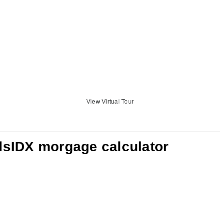
View Virtual Tour