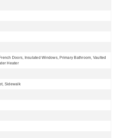
 French Doors, Insulated Windows, Primary Bathroom, Vaulted
ater Heater
et, Sidewalk