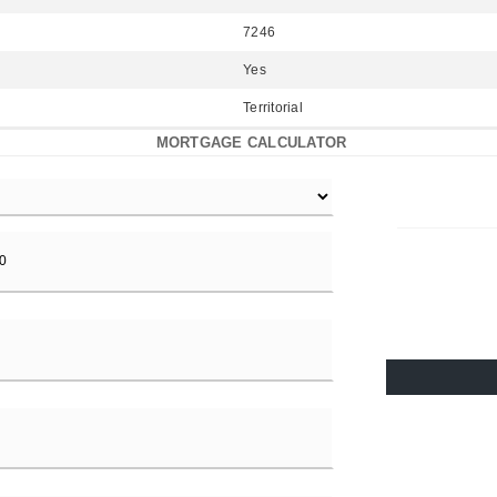
7246
Yes
Territorial
MORTGAGE CALCULATOR