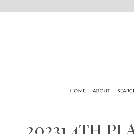
HOME
ABOUT
SEARC
20231 4TH P