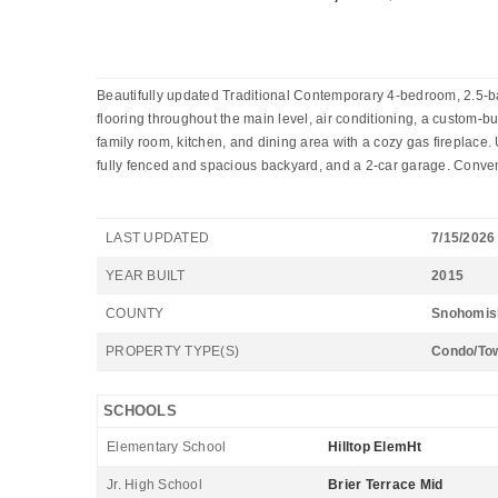
Beautifully updated Traditional Contemporary 4-bedroom, 2.5-ba
flooring throughout the main level, air conditioning, a custom-b
family room, kitchen, and dining area with a cozy gas fireplace. 
fully fenced and spacious backyard, and a 2-car garage. Conven
LAST UPDATED
7/15/2026
YEAR BUILT
2015
COUNTY
Snohomis
PROPERTY TYPE(S)
Condo/To
SCHOOLS
Elementary School
Hilltop ElemHt
Jr. High School
Brier Terrace Mid