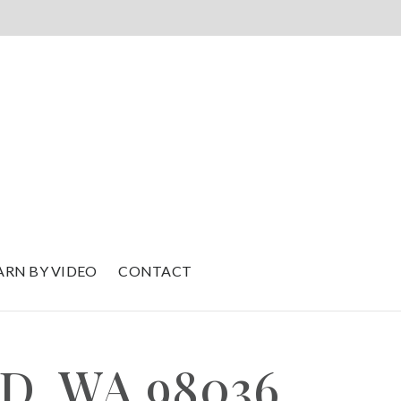
ARN BY VIDEO
CONTACT
D, WA 98036