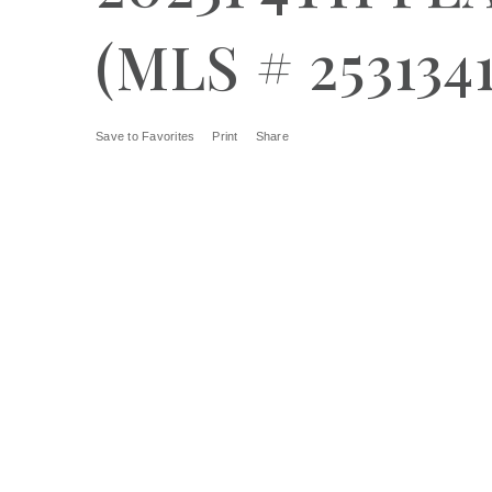
(MLS # 2531341
Save to Favorites
Print
Share