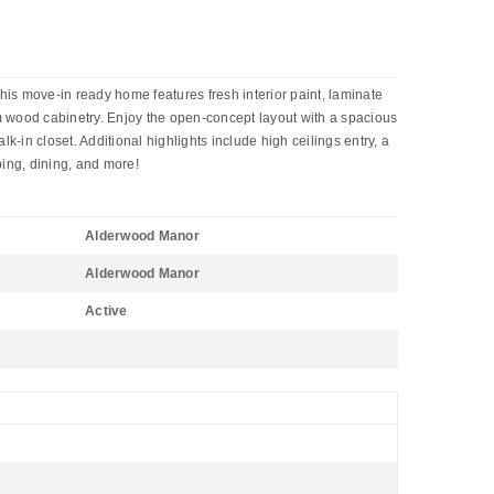
is move-in ready home features fresh interior paint, laminate
tom wood cabinetry. Enjoy the open-concept layout with a spacious
k-in closet. Additional highlights include high ceilings entry, a
ing, dining, and more!
Alderwood Manor
Alderwood Manor
Active