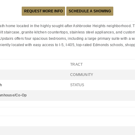
REQUEST MORE INFO
SCHEDULE A SHOWING
th home located in the highly sought-after Ashbrooke Heights neighborhood. Th
uilt staircase, granite kitchen countertops, stainless steel appliances, and cus
Upstairs offers four spacious bedrooms, including a large primary suite with a wal
iently located with easy access to I-5, I-405, top-rated Edmonds schools, shopp
TRACT
COMMUNITY
h
STATUS
wnhouse/Co-Op