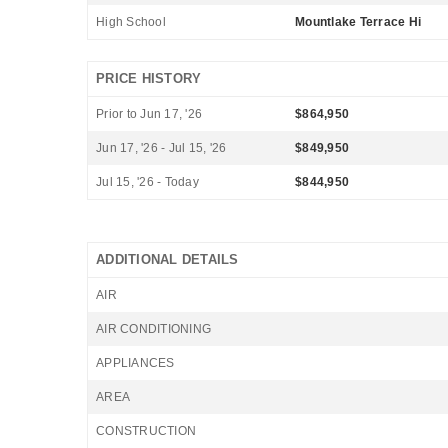
High School
Mountlake Terrace Hi
PRICE HISTORY
Prior to Jun 17, '26
$864,950
Jun 17, '26 - Jul 15, '26
$849,950
Jul 15, '26 - Today
$844,950
ADDITIONAL DETAILS
AIR
AIR CONDITIONING
APPLIANCES
AREA
CONSTRUCTION