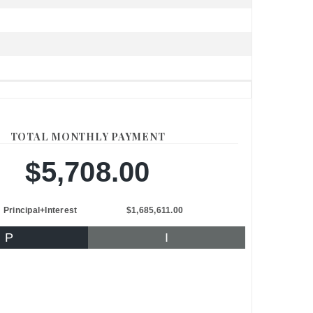
TOTAL MONTHLY PAYMENT
$5,708.00
Principal+Interest
$1,685,611.00
P
I