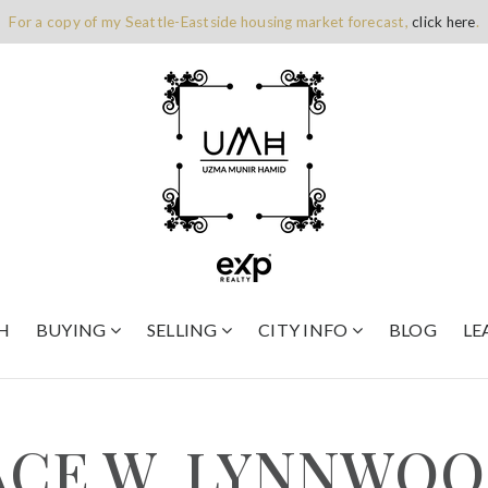
For a copy of my Seattle-Eastside housing market forecast,
click here
.
H
BUYING
SELLING
CITY INFO
BLOG
LE
LACE W, LYNNWOO