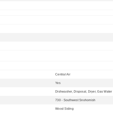
Central Air
Yes
Dishwasher, Disposal, Dryer, Gas Water 
730 - Southwest Snohomish
Wood Siding