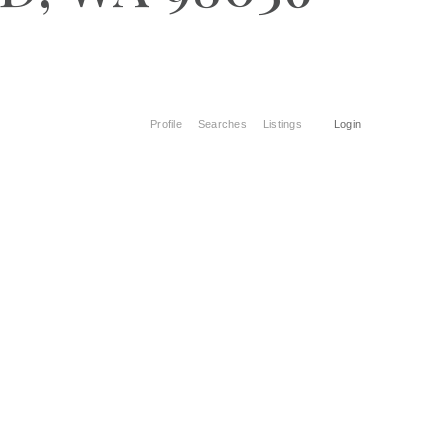
Profile
Searches
Listings
Login