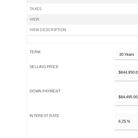
TAXES
VIEW
VIEW DESCRIPTION
TERM
SELLING PRICE
DOWN PAYMENT
INTEREST RATE