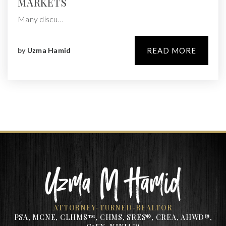
MARKETS
Many discu…
by
Uzma Hamid
READ MORE
ATTORNEY-TURNED-REALTOR
PSA, MCNE, CLHMS™, CHMS, SRES®, CREA, AHWD®,