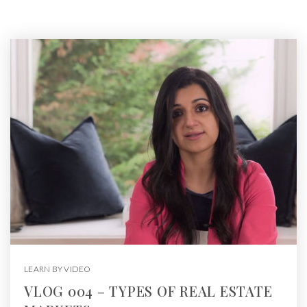
LEARN BY VIDEO
VLOG 004 – TYPES OF REAL ESTATE