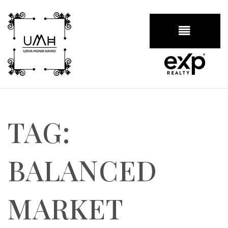
BUTTON
TAG:
BALANCED
MARKET