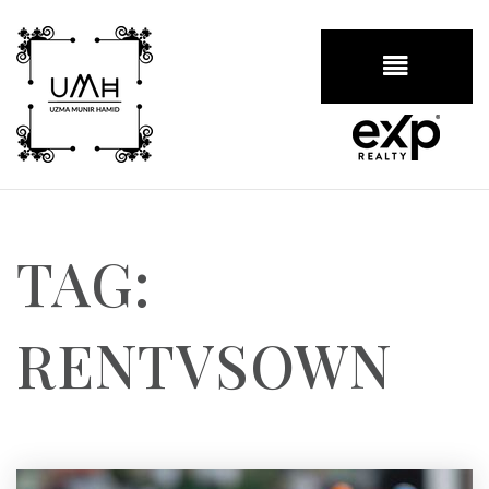
BUTTON
TAG:
RENTVSOWN