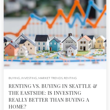
BUYING
,
INVESTING
,
MARKET TRENDS
,
RENTING
RENTING VS. BUYING IN SEATTLE &
THE EASTSIDE: IS INVESTING
REALLY BETTER THAN BUYING A
HOME?