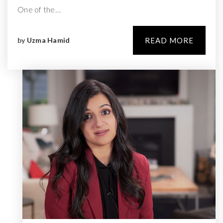
One of the…
by
Uzma Hamid
READ MORE