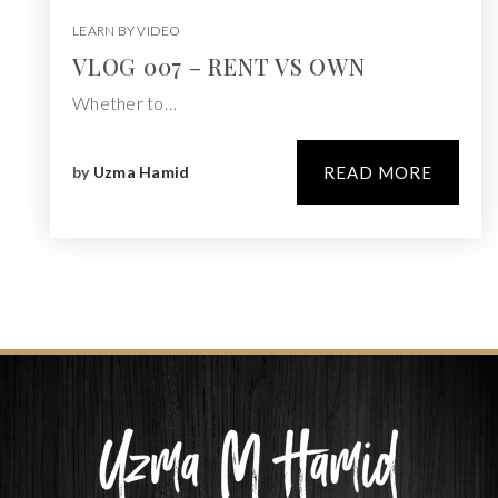
LEARN BY VIDEO
VLOG 007 – RENT VS OWN
Whether to…
by
Uzma Hamid
READ MORE