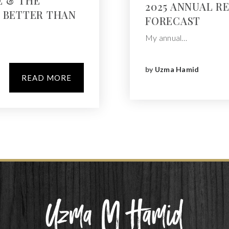
E & THE
2025 ANNUAL R
Y BETTER THAN
FORECAST
My annual…
by
Uzma Hamid
READ MORE