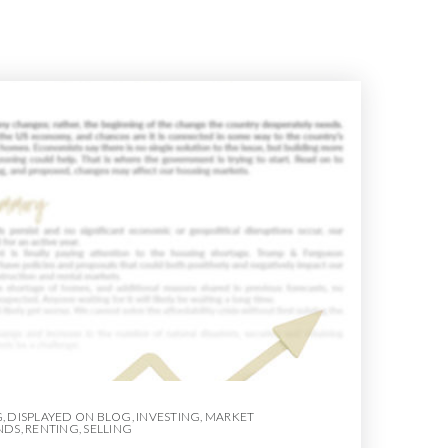
G
,
DISPLAYED ON BLOG
,
INVESTING
,
MARKET
NDS
,
RENTING
,
SELLING