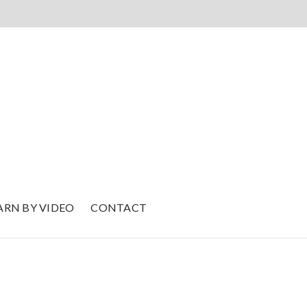
ARN BY VIDEO
CONTACT