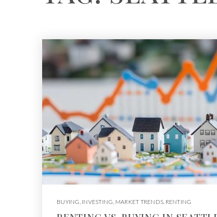
BUYING
,
INVESTING
,
MARKET TRENDS
,
RENTING