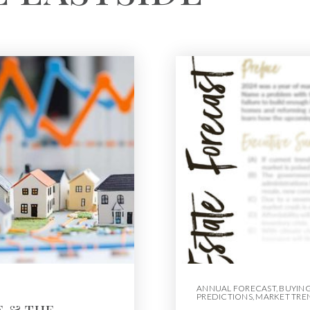
ANNUAL FORECAST
,
BUYIN
PREDICTIONS
,
MARKET TRE