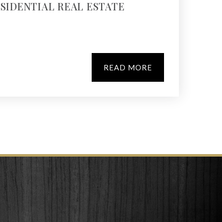
ESIDENTIAL REAL ESTATE
READ MORE