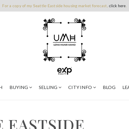
For a copy of my Seattle-Eastside housing market forecast,
click here
.
H
BUYING
SELLING
CITY INFO
BLOG
LE
E EASTSIDE