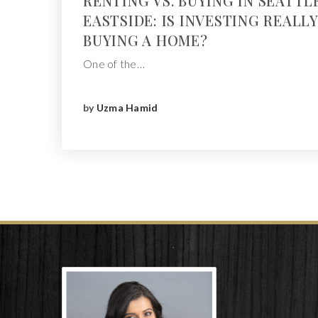
RENTING VS. BUYING IN SEATTL
EASTSIDE: IS INVESTING REALL
BUYING A HOME?
One of the…
by
Uzma Hamid