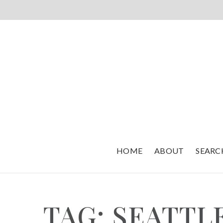
HOME
ABOUT
SEARC
TAG: SEATTL