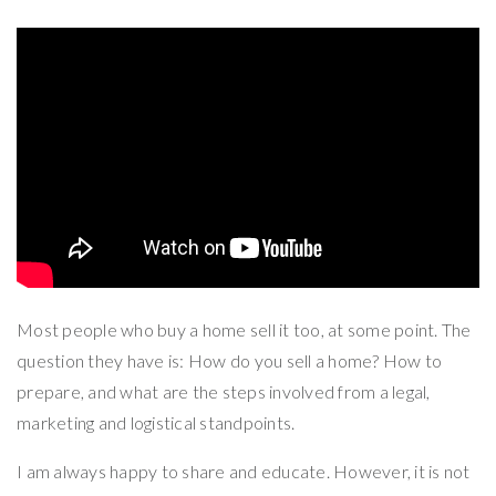
Most people who buy a home sell it too, at some point. The
question they have is: How do you sell a home? How to
prepare, and what are the steps involved from a legal,
marketing and logistical standpoints.
I am always happy to share and educate. However, it is not