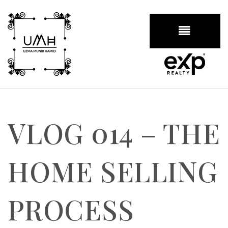
BUTTON
VLOG 014 – THE
HOME SELLING
PROCESS