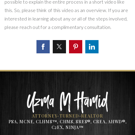
possible to explain the entire process in a short video like
this. So, please think of this video as an overview. If you are
interested in learning about any or all of the steps involved,
please reach out for a complimentary consultation.
ATTORNEY-TURNED-REALTOR
PSA, MCNE, CLHMS™, CHMS, SRES®, CREA, AHWD®,
C2EX, NINJA™