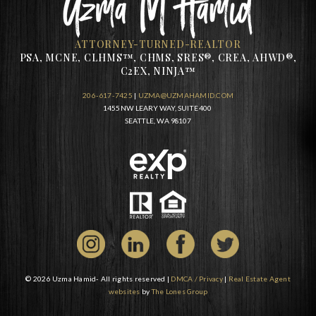
ATTORNEY-TURNED-REALTOR
PSA, MCNE, CLHMS™, CHMS, SRES®, CREA, AHWD®,
C2EX, NINJA™
206-617-7425
|
UZMA@UZMAHAMID.COM
1455 NW LEARY WAY, SUITE 400
SEATTLE, WA 98107
© 2026 Uzma Hamid- All rights reserved |
DMCA / Privacy
|
Real Estate Agent
websites
by
The Lones Group