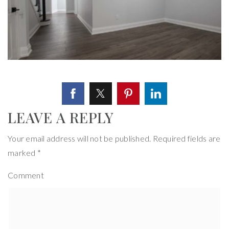
LEAVE A REPLY
Your email address will not be published.
Required fields are
marked
*
Comment