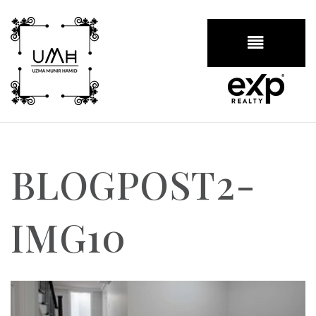
BUTTON
BLOGPOST2-
IMG10