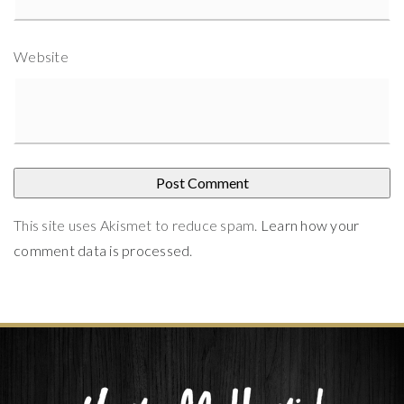
Website
This site uses Akismet to reduce spam.
Learn how your
comment data is processed
.