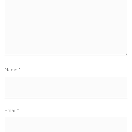
Name
*
Email
*