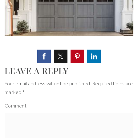
LEAVE A REPLY
Your email address will not be published.
Required fields are
marked
*
Comment