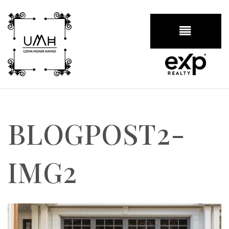
BUTTON
BLOGPOST2-
IMG2