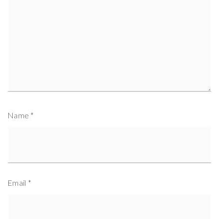
Name
*
Email
*