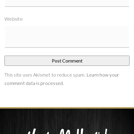
Website
This site uses Akismet to reduce spam.
Learn how your
comment data is processed
.