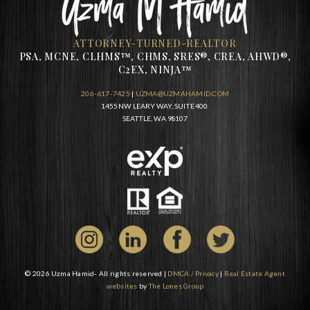
ATTORNEY-TURNED-REALTOR
PSA, MCNE, CLHMS™, CHMS, SRES®, CREA, AHWD®,
C2EX, NINJA™
206-617-7425
|
UZMA@UZMAHAMID.COM
1455 NW LEARY WAY, SUITE 400
SEATTLE, WA 98107
© 2026 Uzma Hamid- All rights reserved |
DMCA / Privacy
|
Real Estate Agent
websites
by
The Lones Group