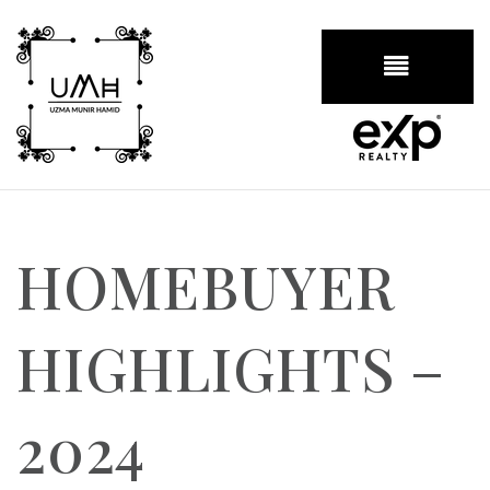
BUTTON
HOMEBUYER
HIGHLIGHTS –
2024