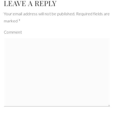
LEAVE A REPLY
Your email address will not be published.
Required fields are
marked
*
Comment