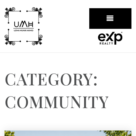
BUTTON
CATEGORY:
COMMUNITY