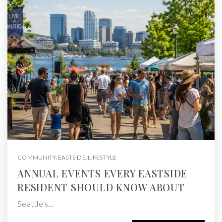
COMMUNITY
,
EASTSIDE
,
LIFESTYLE
ANNUAL EVENTS EVERY EASTSIDE
RESIDENT SHOULD KNOW ABOUT
Seattle’s…