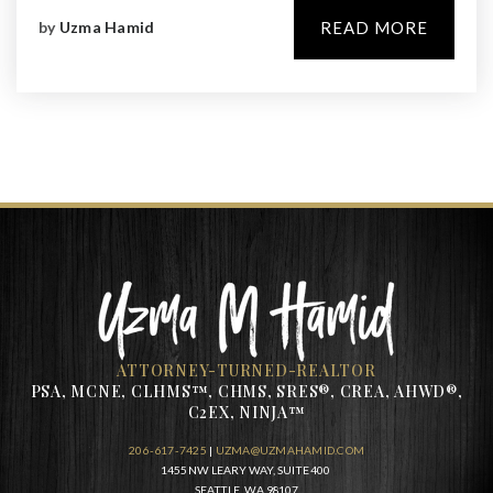
by
Uzma Hamid
READ MORE
ATTORNEY-TURNED-REALTOR
PSA, MCNE, CLHMS™, CHMS, SRES®, CREA, AHWD®,
C2EX, NINJA™
206-617-7425
|
UZMA@UZMAHAMID.COM
1455 NW LEARY WAY, SUITE 400
SEATTLE, WA 98107