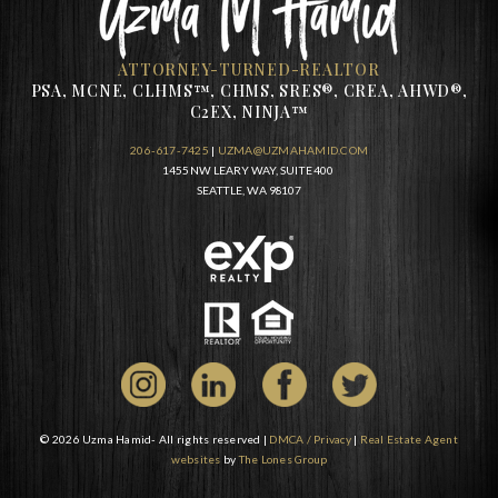
ATTORNEY-TURNED-REALTOR
PSA, MCNE, CLHMS™, CHMS, SRES®, CREA, AHWD®,
C2EX, NINJA™
206-617-7425
|
UZMA@UZMAHAMID.COM
1455 NW LEARY WAY, SUITE 400
SEATTLE, WA 98107
© 2026 Uzma Hamid- All rights reserved |
DMCA / Privacy
|
Real Estate Agent
websites
by
The Lones Group