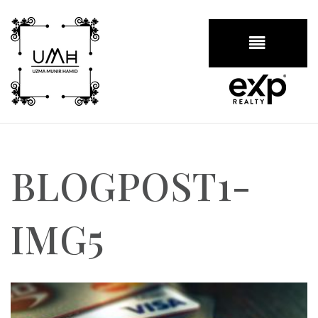
BUTTON
BLOGPOST1-
IMG5