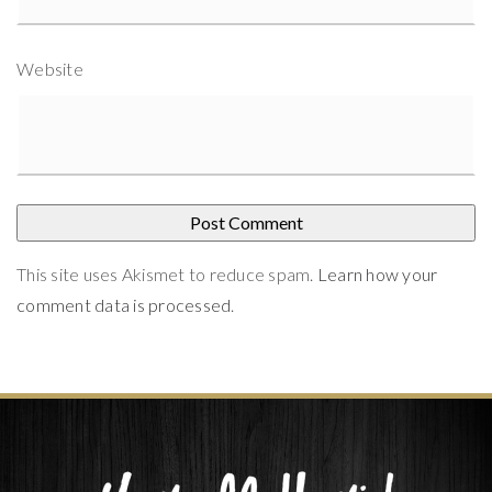
Website
This site uses Akismet to reduce spam.
Learn how your
comment data is processed
.