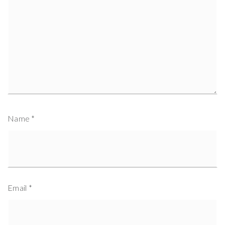
Name
*
Email
*