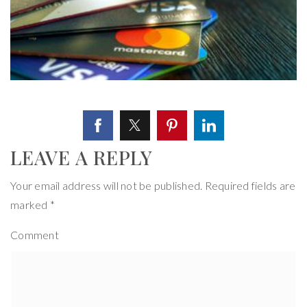
LEAVE A REPLY
Your email address will not be published.
Required fields are
marked
*
Comment