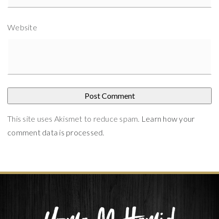
Website
This site uses Akismet to reduce spam.
Learn how your
comment data is processed
.