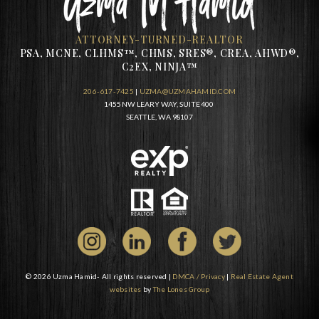
ATTORNEY-TURNED-REALTOR
PSA, MCNE, CLHMS™, CHMS, SRES®, CREA, AHWD®,
C2EX, NINJA™
206-617-7425
|
UZMA@UZMAHAMID.COM
1455 NW LEARY WAY, SUITE 400
SEATTLE, WA 98107
© 2026 Uzma Hamid- All rights reserved |
DMCA / Privacy
|
Real Estate Agent
websites
by
The Lones Group