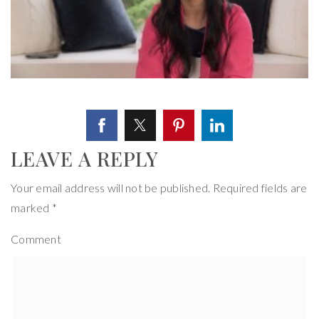
LEAVE A REPLY
Your email address will not be published.
Required fields are
marked
*
Comment