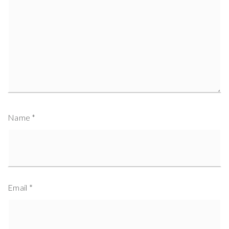
Name
*
Email
*