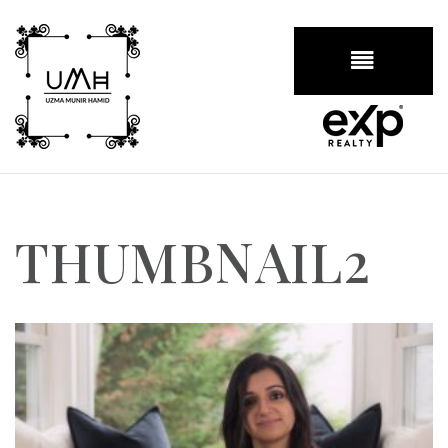
BUTTON
THUMBNAIL2