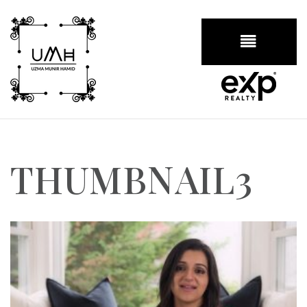
BUTTON
THUMBNAIL3