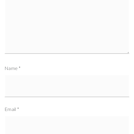
Name
*
Email
*