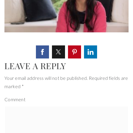
LEAVE A REPLY
Your email address will not be published.
Required fields are
marked
*
Comment