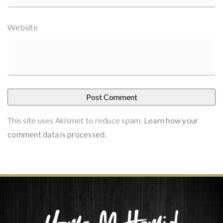
Website
This site uses Akismet to reduce spam.
Learn how your
comment data is processed
.