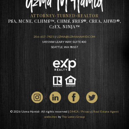
ATTORNEY-TURNED-REALTOR
PSA, MCNE, CLHMS™, CHMS, SRES®, CREA, AHWD®,
C2EX, NINJA™
206-617-7425
|
UZMA@UZMAHAMID.COM
1455 NW LEARY WAY, SUITE 400
SEATTLE, WA 98107
© 2026 Uzma Hamid- All rights reserved |
DMCA / Privacy
|
Real Estate Agent
websites
by
The Lones Group