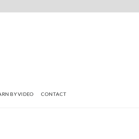
ARN BY VIDEO
CONTACT