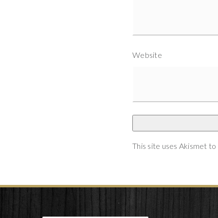
Website
This site uses Akismet t