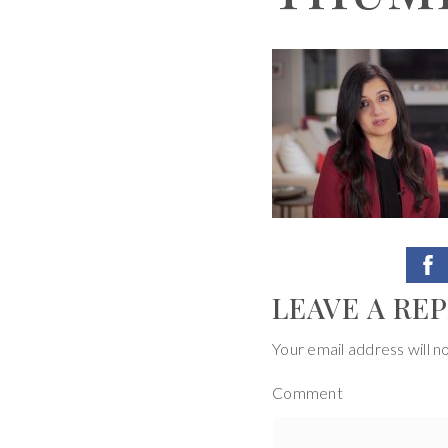
LEAVE A REP
Your email address will n
Comment