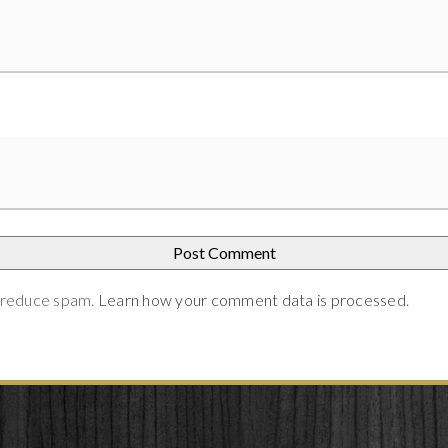
o reduce spam.
Learn how your comment data is processed
.