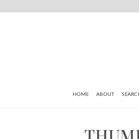
HOME
ABOUT
SEARC
THUM