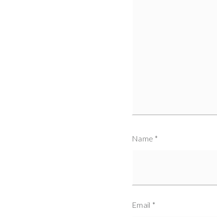
Name
*
Email
*