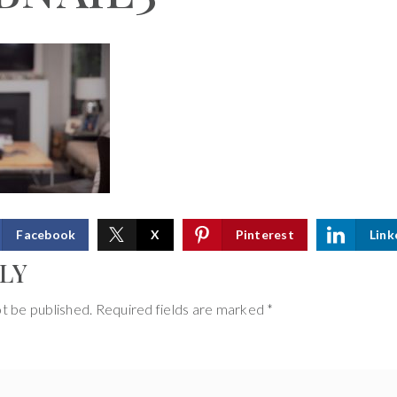
Facebook
X
Pinterest
Link
LY
ot be published.
Required fields are marked
*