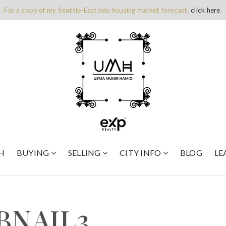
For a copy of my Seattle-Eastside housing market forecast,
click here
.
H
BUYING
SELLING
CITY INFO
BLOG
LE
BNAIL3