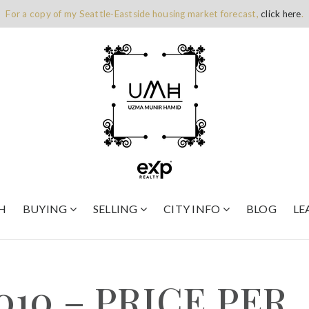
For a copy of my Seattle-Eastside housing market forecast,
click here
.
H
BUYING
SELLING
CITY INFO
BLOG
LE
010 – PRICE PER