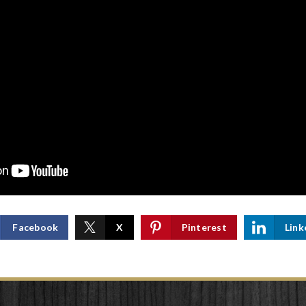
Facebook
X
Pinterest
Link