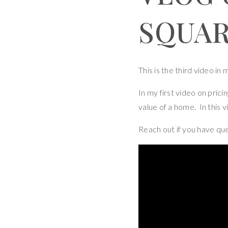
SQUA
This is the third video in
In my first video on prici
value of a home. In this v
Reach out if you have qu