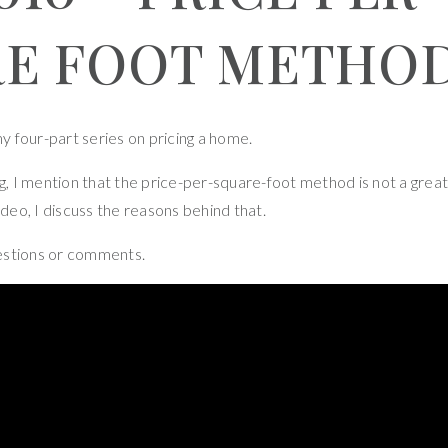
RE FOOT METHO
 my four-part series on pricing a home.
ng, I mention that the price-per-square-foot method is not a great
ideo, I discuss the reasons behind that.
estions or comments.