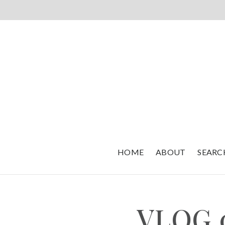
HOME
ABOUT
SEARC
VLOG 