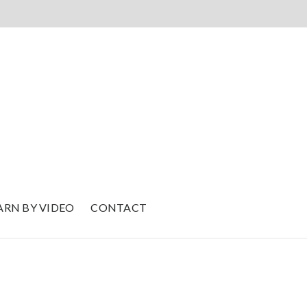
ARN BY VIDEO
CONTACT