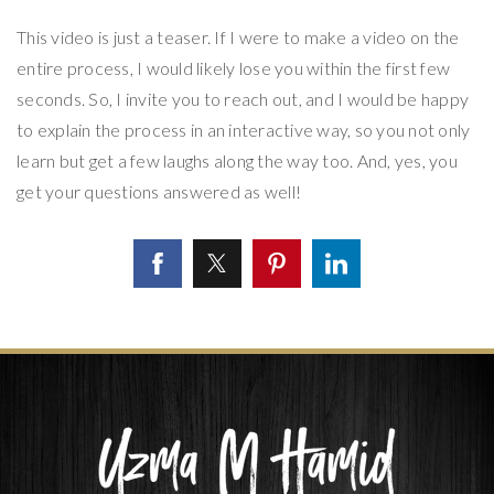
This video is just a teaser. If I were to make a video on the
entire process, I would likely lose you within the first few
seconds. So, I invite you to reach out, and I would be happy
to explain the process in an interactive way, so you not only
learn but get a few laughs along the way too. And, yes, you
get your questions answered as well!