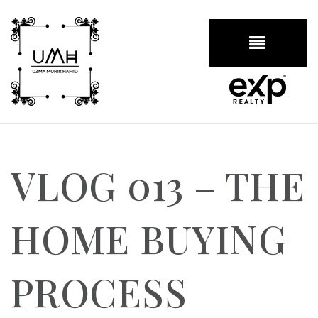
BUTTON
VLOG 013 – THE
HOME BUYING
PROCESS