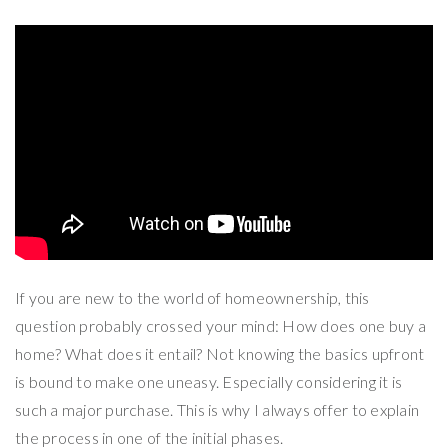
If you are new to the world of homeownership, this
question probably crossed your mind: How does one buy a
home? What does it entail? Not knowing the basics upfront
is bound to make one uneasy. Especially considering it is
such a major purchase. This is why I always offer to explain
the process in one of the initial phases.