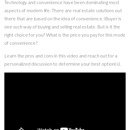
Technology and convenience have been dominating most
aspects of modern life. There are real estate solutions out
there that are based on the idea of convenience. iBuyer is
one such way of buying and selling real estate. But is it the
right choice for you? What is the price you pay for this mode
of convenience?
Learn the pros and cons in this video and reach out for a
personalized discussion to determine your best option(s).