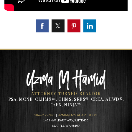
ATTORNEY-TURNED-REALTOR
PSA, MCNE, CLHMS™, CHMS, SRES®, CREA, AHWD®,
C2EX, NINJA™
206-617-7425
|
UZMA@UZMAHAMID.COM
1455 NW LEARY WAY, SUITE 400
SEATTLE, WA 98107