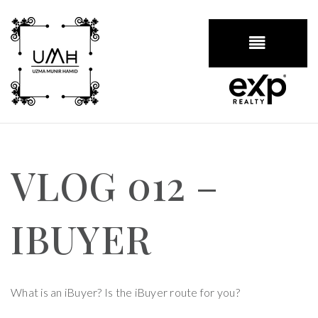
BUTTON
VLOG 012 –
IBUYER
What is an iBuyer? Is the iBuyer route for you?