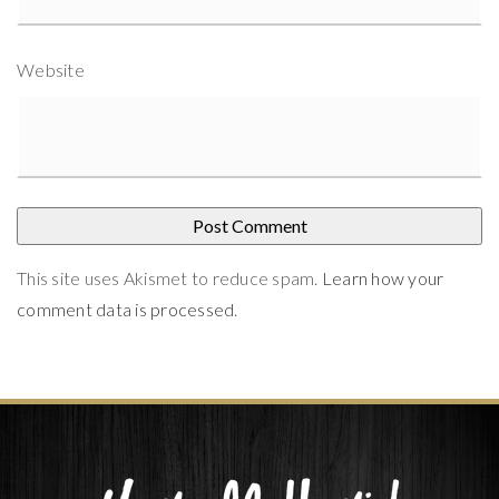
Website
This site uses Akismet to reduce spam.
Learn how your
comment data is processed
.