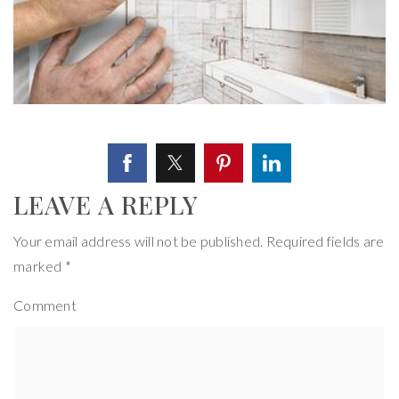
LEAVE A REPLY
Your email address will not be published.
Required fields are
marked
*
Comment