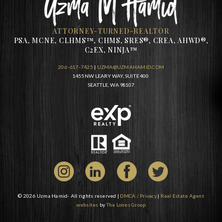
ATTORNEY-TURNED-REALTOR
PSA, MCNE, CLHMS™, CHMS, SRES®, CREA, AHWD®,
C2EX, NINJA™
206-617-7425
|
UZMA@UZMAHAMID.COM
1455 NW LEARY WAY, SUITE 400
SEATTLE, WA 98107
© 2026 Uzma Hamid- All rights reserved |
DMCA / Privacy
|
Real Estate Agent
websites
by
The Lones Group