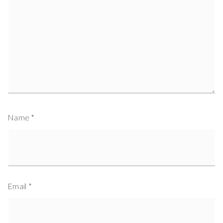
Name
*
Email
*