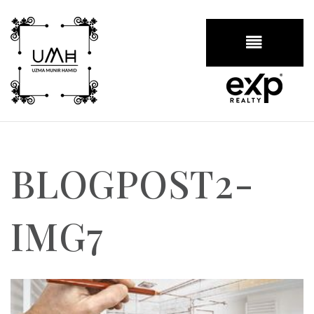
BUTTON
BLOGPOST2-
IMG7