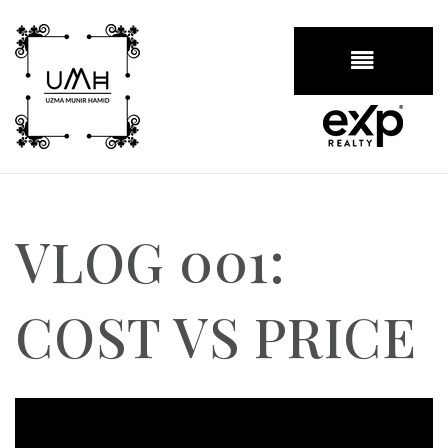
BUTTON
VLOG 001:
COST VS PRICE