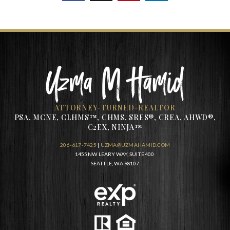
ATTORNEY-TURNED-REALTOR
PSA, MCNE, CLHMS™, CHMS, SRES®, CREA, AHWD®,
C2EX, NINJA™
206-617-7425
|
UZMA@UZMAHAMID.COM
1455 NW LEARY WAY, SUITE 400
SEATTLE, WA 98107