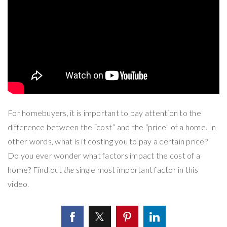
For homebuyers, it is important to pay attention to the
difference between the “cost” and the “price” of a home. In
other words, what is it costing you to pay a certain price?
Do you ever wonder what factors impact the cost of a
home? Find out
the
single most important factor in this
video.